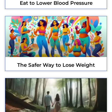
Eat to Lower Blood Pressure
The Safer Way to Lose Weight