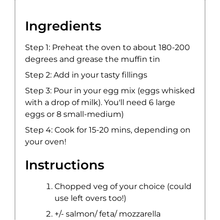
Ingredients
Step 1: Preheat the oven to about 180-200
degrees and grease the muffin tin
Step 2: Add in your tasty fillings
Step 3: Pour in your egg mix (eggs whisked
with a drop of milk). You'll need 6 large
eggs or 8 small-medium)
Step 4: Cook for 15-20 mins, depending on
your oven!
Instructions
Chopped veg of your choice (could
use left overs too!)
+/- salmon/ feta/ mozzarella