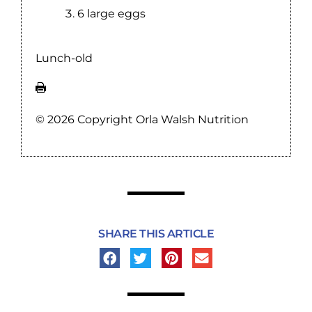
6 large eggs
Lunch-old
© 2026 Copyright Orla Walsh Nutrition
SHARE THIS ARTICLE