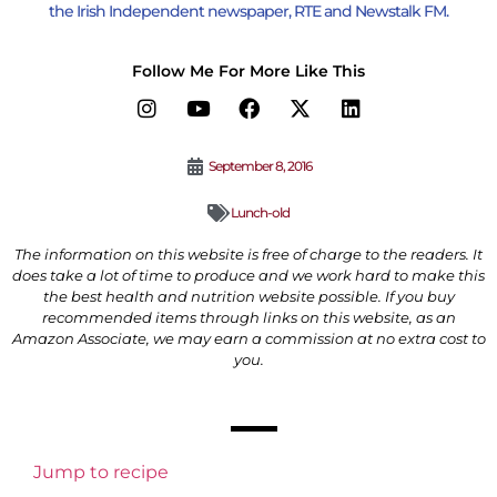
the Irish Independent newspaper, RTE and Newstalk FM.
Follow Me For More Like This
September 8, 2016
Lunch-old
The information on this website is free of charge to the readers. It
does take a lot of time to produce and we work hard to make this
the best health and nutrition website possible. If you buy
recommended items through links on this website, as an
Amazon Associate, we may earn a commission at no extra cost to
you.
Jump to recipe