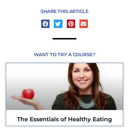
SHARE THIS ARTICLE
WANT TO TRY A COURSE?
The Essentials of Healthy Eating