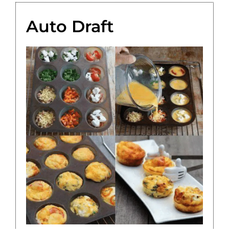
Auto Draft