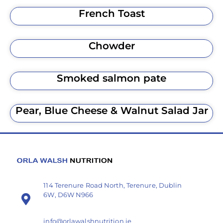
French Toast
Chowder
Smoked salmon pate
Pear, Blue Cheese & Walnut Salad Jar
114 Terenure Road North, Terenure, Dublin
6W, D6W N966
info@orlawalshnutrition.ie