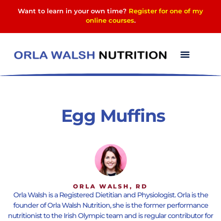
Want to learn in your own time?
Register for one of my
online courses
.
Egg Muffins
ORLA WALSH, RD
Orla Walsh is a Registered Dietitian and Physiologist. Orla is the
founder of Orla Walsh Nutrition, she is the former performance
nutritionist to the Irish Olympic team and is regular contributor for