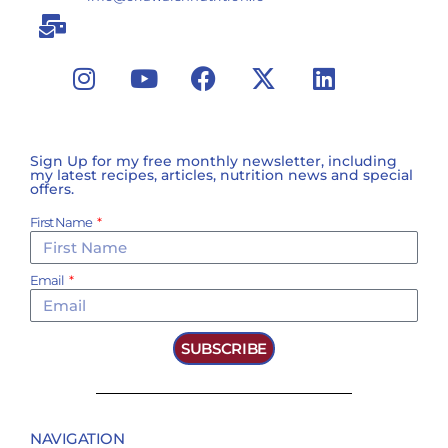
Sign Up for my free monthly newsletter, including
my latest recipes, articles, nutrition news and special
offers.
First Name
Email
SUBSCRIBE
NAVIGATION