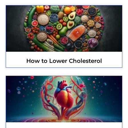
How to Lower Cholesterol