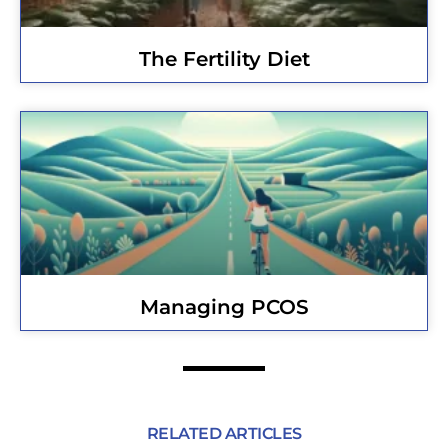
The Fertility Diet
Managing PCOS
RELATED ARTICLES