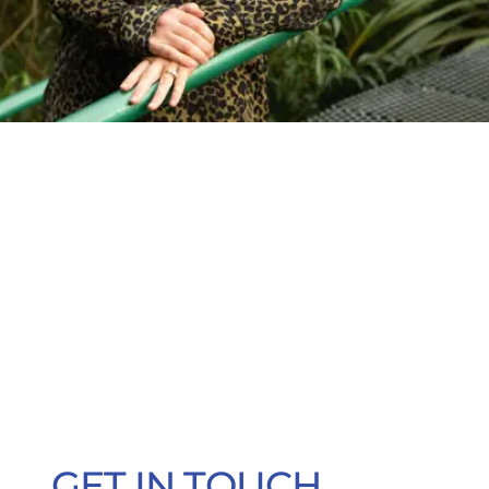
GET IN TOUCH