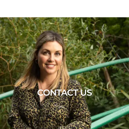
CONTACT US