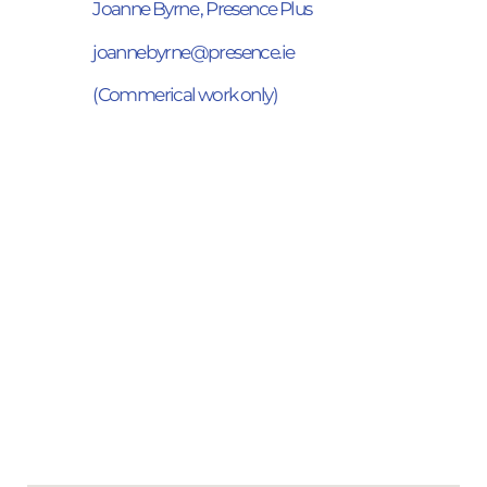
Joanne Byrne , Presence Plus
joannebyrne@presence.ie
(Commerical work only)