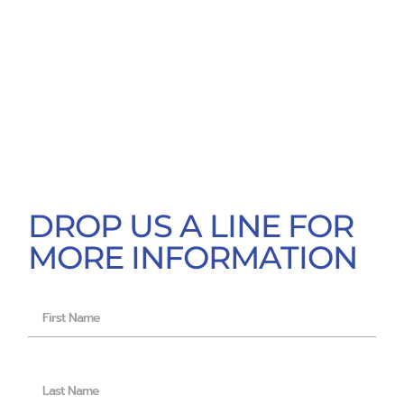
DROP US A LINE FOR
MORE INFORMATION