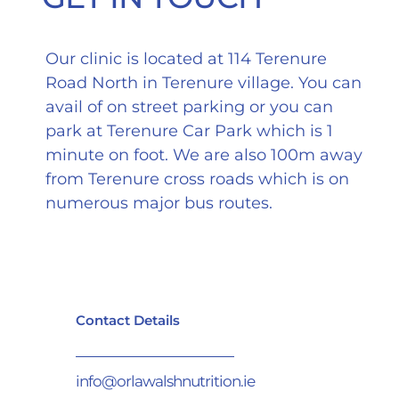
Our clinic is located at 114 Terenure
Road North in Terenure village. You can
avail of on street parking or you can
park at Terenure Car Park which is 1
minute on foot. We are also 100m away
from Terenure cross roads which is on
numerous major bus routes.
Contact Details
info@orlawalshnutrition.ie