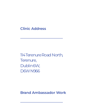
Clinic Address
114 Terenure Road North,
Terenure,
Dublin 6W,
D6W N966
Brand Ambassador Work