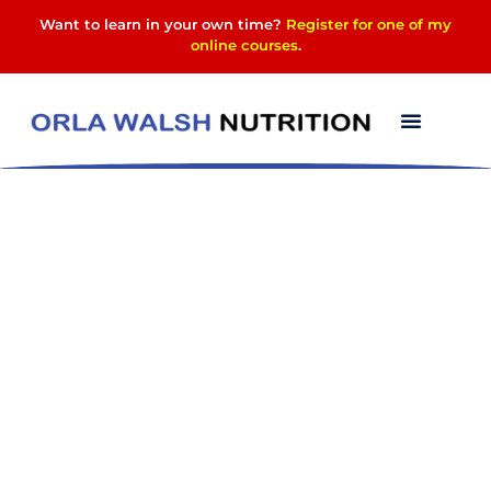
Want to learn in your own time?
Register for one of my
online courses
.