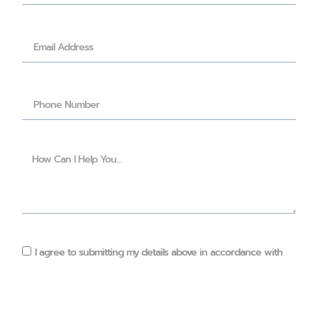
I agree to submitting my details above in accordance with
the privacy policy of this website
(https://orlawalshnutrition.ie/privacy/)