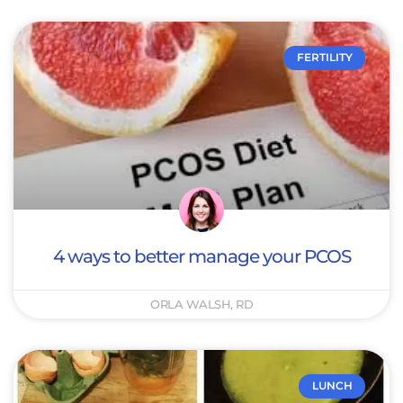
FERTILITY
4 ways to better manage your PCOS
ORLA WALSH, RD
LUNCH