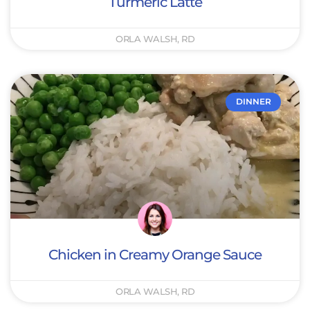
Turmeric Latte
ORLA WALSH, RD
DINNER
Chicken in Creamy Orange Sauce
ORLA WALSH, RD