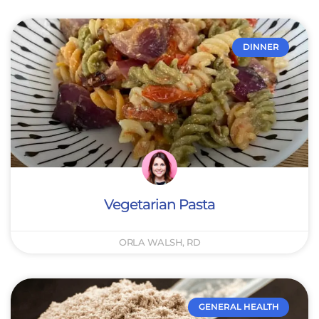
DINNER
Vegetarian Pasta
ORLA WALSH, RD
GENERAL HEALTH