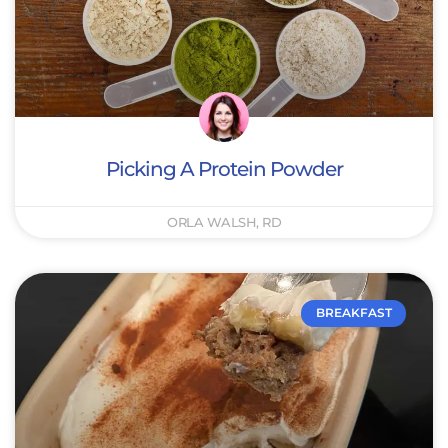
Picking A Protein Powder
ORLA WALSH, RD
BREAKFAST