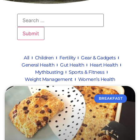
All
Children
Fertility
Gear & Gadgets
General Health
Gut Health
Heart Health
Mythbusting
Sports & Fitness
Weight Management
Women’s Health
BREAKFAST