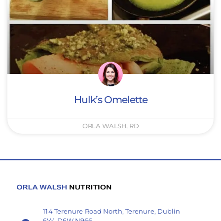
Hulk’s Omelette
ORLA WALSH, RD
114 Terenure Road North, Terenure, Dublin
6W, D6W N966