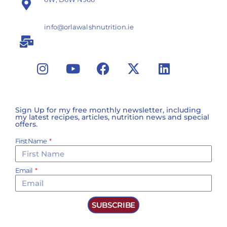
info@orlawalshnutrition.ie
Sign Up for my free monthly newsletter, including
my latest recipes, articles, nutrition news and special
offers.
First Name
Email
SUBSCRIBE