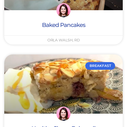
Baked Pancakes
ORLA WALSH, RD
BREAKFAST