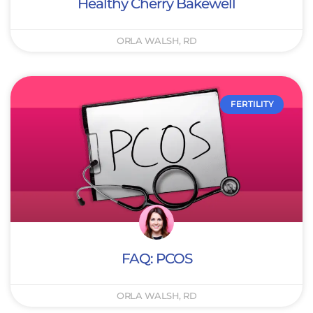
Healthy Cherry Bakewell
ORLA WALSH, RD
FERTILITY
FAQ: PCOS
ORLA WALSH, RD