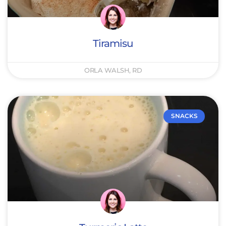
Tiramisu
ORLA WALSH, RD
SNACKS