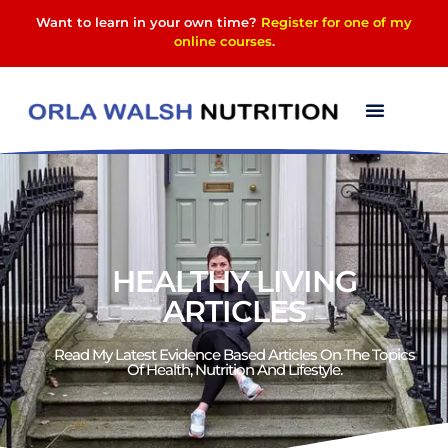
Want to learn in your own time?
Register for one of my
online courses
.
HEALTHY LIVING
ARTICLES
Read My Latest Evidence Based Articles On The Topics
Of Health, Nutrition And Lifestyle.​