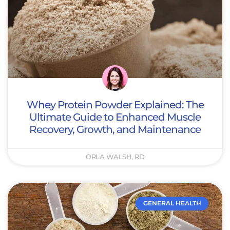
Whey Protein Powder Explained: The
Ultimate Guide to Enhanced Muscle
Recovery, Growth, and Maintenance
ORLA WALSH, RD
GENERAL HEALTH