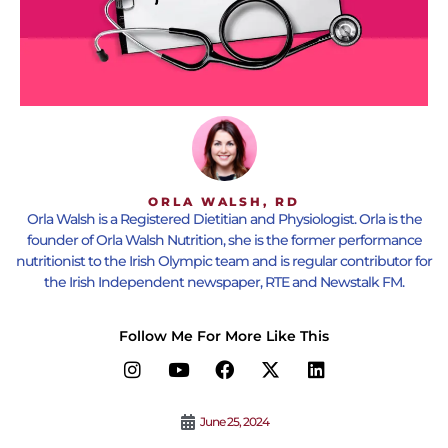
ORLA WALSH, RD
Orla Walsh is a Registered Dietitian and Physiologist. Orla is the
founder of Orla Walsh Nutrition, she is the former performance
nutritionist to the Irish Olympic team and is regular contributor for
the Irish Independent newspaper, RTE and Newstalk FM.
Follow Me For More Like This
June 25, 2024