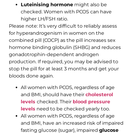
Luteinising hormone
might also be
checked. Women with PCOS can have
higher LH/FSH ratio.
Please note: It’s very difficult to reliably assess
for hyperandrogenism in women on the
combined pill (COCP) as the pill increases sex
hormone binding globulin (SHBG) and reduces
gonadotrophin-dependent androgen
production. If required, you may be advised to
stop the pill for at least 3 months and get your
bloods done again.
All women with PCOS, regardless of age
and BMI, should have their
cholesterol
levels
checked. Their
blood pressure
levels
need to be checked yearly too.
All women with PCOS, regardless of age
and BMI, have an increased risk of impaired
fasting glucose (sugar), impaired
glucose