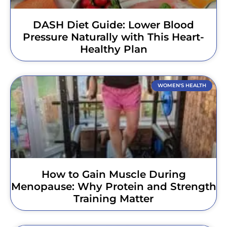
DASH Diet Guide: Lower Blood
Pressure Naturally with This Heart-
Healthy Plan
WOMEN'S HEALTH
How to Gain Muscle During
Menopause: Why Protein and Strength
Training Matter