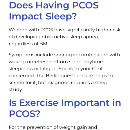
Does Having PCOS
Impact Sleep?
Women with PCOS have significantly higher risk
of developing obstructive sleep apnea,
regardless of BMI.
Symptoms include snoring in combination with
waking unrefreshed from sleep, daytime
sleepiness or fatigue. Speak to your GP if
concerned. The Berlin questionnaire helps to
screen for it, but diagnosis requires a sleep
study.
Is Exercise Important in
PCOS?
For the prevention of weight gain and