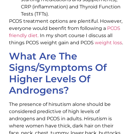
CRP (inflammation) and Thyroid Function
Tests (TFTs).
PCOS treatment options are plentiful. However,
everyone would beenfit from following a
PCOS
friendly diet.
In my short course I discuss all
things PCOS weight gain and PCOS
weight loss
.
What Are The
Signs/Symptoms Of
Higher Levels Of
Androgens?
The presence of hirsutism alone should be
considered predictive of high levels of
androgens and PCOS in adults.
Hirsutism
is
where women have thick, dark hair on their
face, neck, chest, tummy, lower back, buttocks