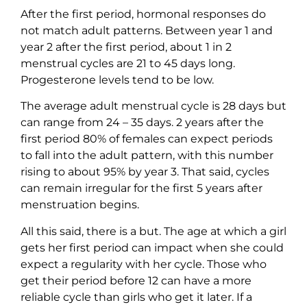
After the first period, hormonal responses do
not match adult patterns. Between year 1 and
year 2 after the first period, about 1 in 2
menstrual cycles are 21 to 45 days long.
Progesterone levels tend to be low.
The average adult menstrual cycle is 28 days but
can range from 24 – 35 days. 2 years after the
first period 80% of females can expect periods
to fall into the adult pattern, with this number
rising to about 95% by year 3. That said, cycles
can remain irregular for the first 5 years after
menstruation begins.
All this said, there is a but. The age at which a girl
gets her first period can impact when she could
expect a regularity with her cycle. Those who
get their period before 12 can have a more
reliable cycle than girls who get it later. If a