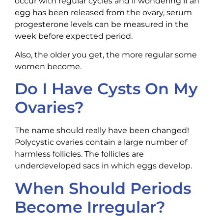
occur with regular cycles and if wondering if an
egg has been released from the ovary, serum
progesterone levels can be measured in the
week before expected period.
Also, the older you get, the more regular some
women become.
Do I Have Cysts On My
Ovaries?
The name should really have been changed!
Polycystic ovaries contain a large number of
harmless follicles. The follicles are
underdeveloped sacs in which eggs develop.
When Should Periods
Become Irregular?