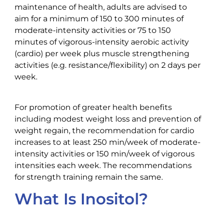
maintenance of health, adults are advised to
aim for a minimum of 150 to 300 minutes of
moderate-intensity activities or 75 to 150
minutes of vigorous-intensity aerobic activity
(cardio) per week plus muscle strengthening
activities (e.g. resistance/flexibility) on 2 days per
week.
For promotion of greater health benefits
including modest weight loss and prevention of
weight regain, the recommendation for cardio
increases to at least 250 min/week of moderate-
intensity activities or 150 min/week of vigorous
intensities each week. The recommendations
for strength training remain the same.
What Is Inositol?