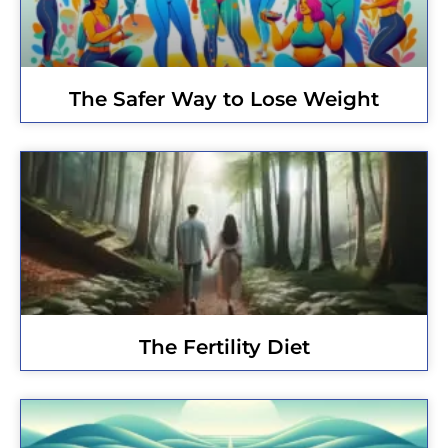
The Safer Way to Lose Weight
The Fertility Diet