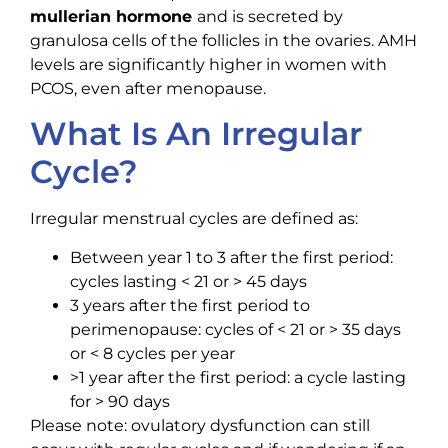
mullerian hormone
and is secreted by
granulosa cells of the follicles in the ovaries. AMH
levels are significantly higher in women with
PCOS, even after menopause.
What Is An Irregular
Cycle?
Irregular menstrual cycles are defined as:
Between year 1 to 3 after the first period:
cycles lasting < 21 or > 45 days
3 years after the first period to
perimenopause: cycles of < 21 or > 35 days
or < 8 cycles per year
>1 year after the first period: a cycle lasting
for > 90 days
Please note: ovulatory dysfunction can still