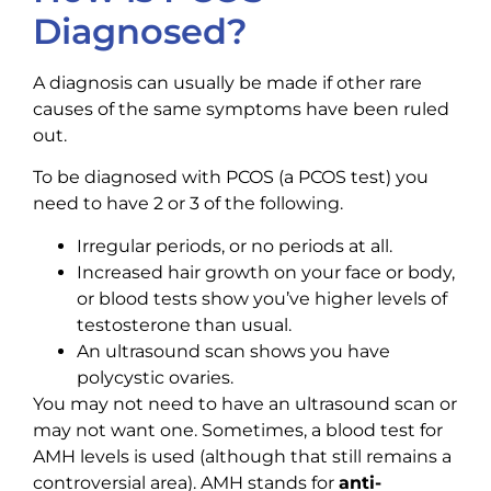
Diagnosed?
A diagnosis can usually be made if other rare
causes of the same symptoms have been ruled
out.
To be diagnosed with PCOS (a PCOS test) you
need to have 2 or 3 of the following.
Irregular periods, or no periods at all.
Increased hair growth on your face or body,
or blood tests show you’ve higher levels of
testosterone than usual.
An ultrasound scan shows you have
polycystic ovaries.
You may not need to have an ultrasound scan or
may not want one. Sometimes, a blood test for
AMH levels is used (although that still remains a
controversial area). AMH stands for
anti-