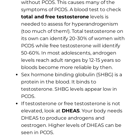
without PCOS. This causes many of the
symptoms of PCOS. A blood test to check
total and
free testosterone
levels is
needed to assess for hyperandrogenism
(too much of them!). Total testosterone on
its own can identify 20-30% of women with
PCOS while free testosterone will identify
50-60%. In most adolescents, androgen
levels reach adult ranges by 12-15 years so
bloods become more reliable by then.
Sex hormone binding globulin (SHBG) is a
protein in the blood. It binds to
testosterone. SHBG levels appear low in
PCOS.
If testosterone or free testosterone is not
elevated, look at
DHEAS
. Your body needs
DHEAS to produce androgens and
oestrogen. Higher levels of DHEAS can be
seen in PCOS.