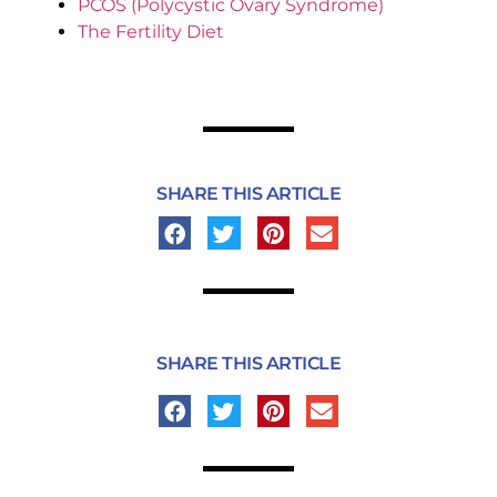
PCOS (Polycystic Ovary Syndrome)
The Fertility Diet
SHARE THIS ARTICLE
SHARE THIS ARTICLE