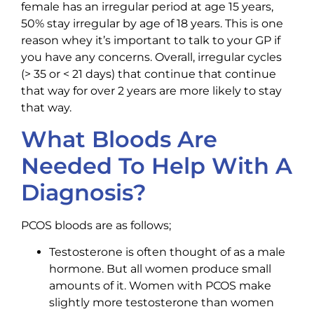
female has an irregular period at age 15 years,
50% stay irregular by age of 18 years. This is one
reason whey it’s important to talk to your GP if
you have any concerns. Overall, irregular cycles
(> 35 or < 21 days) that continue that continue
that way for over 2 years are more likely to stay
that way.
What Bloods Are
Needed To Help With A
Diagnosis?
PCOS bloods are as follows;
Testosterone is often thought of as a male
hormone. But all women produce small
amounts of it. Women with PCOS make
slightly more testosterone than women