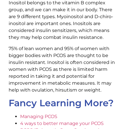
Inositol belongs to the vitamin B complex
group, and we can make it in our body. There
are 9 different types. Myoinositol and D-chiro-
inositol are important ones. Inositols are
considered insulin sensitizers, which means
they may help combat insulin resistance.
75% of lean women and 95% of women with
bigger bodies with PCOS are thought to be
insulin resistant. Inositol is often considered in
women with PCOS as there is limited harm
reported in taking it and potential for
improvement in metabolic measures. It may
help with ovulation, hirsutism or weight.
Fancy Learning More?
Managing PCOS
4 ways to better manage your PCOS