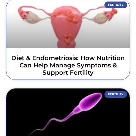
FERTILITY
Diet & Endometriosis: How Nutrition
Can Help Manage Symptoms &
Support Fertility
FERTILITY