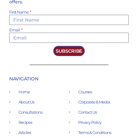
offers.
First Name
Email
SUBSCRIBE
NAVIGATION
Home
Courses
About Us
Corporate & Media
Consultations
Contact Us
Recipes
Privacy Policy
Articles
Terms & Conditions