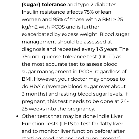
(sugar) tolerance
and type 2 diabetes.
Insulin resistance affects 75% of lean
women and 95% of those with a BMI > 25
kg/m2 with PCOS and is further
exacerbated by excess weight. Blood sugar
management should be assessed at
diagnosis and repeated every 1-3 years. The
75g oral glucose tolerance test (OGTT) as
the most accurate test to assess blood
sugar management in PCOS, regardless of
BMI. However, your doctor may choose to
do HbA1c (average blood sugar over about
3 months) and fasting blood sugar levels. If
pregnant, this test needs to be done at 24-
28 weeks into the pregnancy.
Other tests that may be done indle Liver
Function Tests (LFTS to test for ‘fatty liver’
and to monitor liver function before/ after
starting medications and supplements),