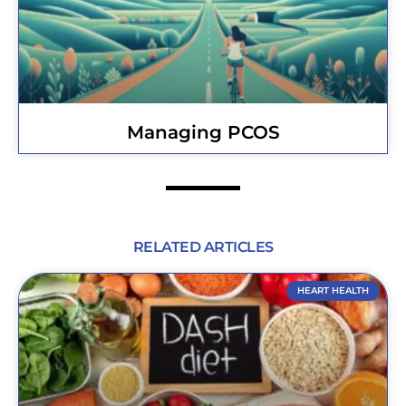
Managing PCOS
RELATED ARTICLES
HEART HEALTH