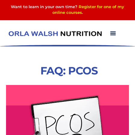
Want to learn in your own time?
Register for one of my
online courses
.
FAQ: PCOS