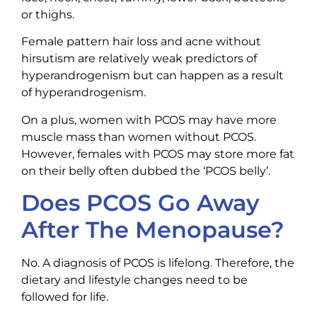
or thighs.
Female pattern hair loss and acne without
hirsutism are relatively weak predictors of
hyperandrogenism but can happen as a result
of hyperandrogenism.
On a plus, women with PCOS may have more
muscle mass than women without PCOS.
However, females with PCOS may store more fat
on their belly often dubbed the ‘PCOS belly’.
Does PCOS Go Away
After The Menopause?
No. A diagnosis of PCOS is lifelong. Therefore, the
dietary and lifestyle changes need to be
followed for life.