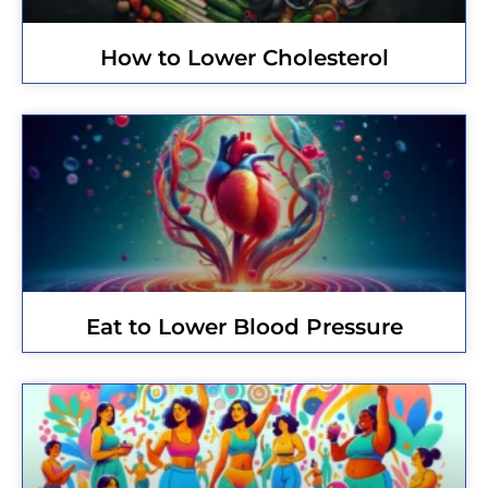
How to Lower Cholesterol
Eat to Lower Blood Pressure