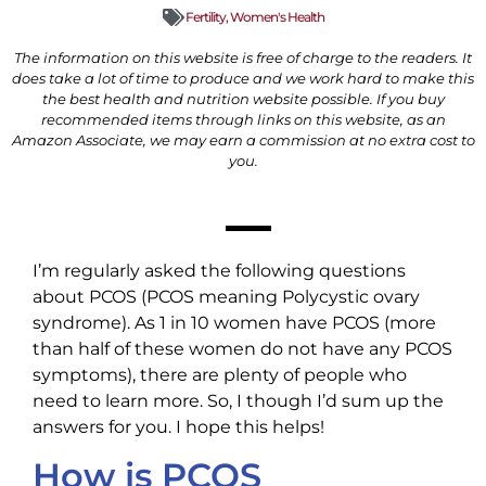
Fertility
,
Women's Health
The information on this website is free of charge to the readers. It
does take a lot of time to produce and we work hard to make this
the best health and nutrition website possible. If you buy
recommended items through links on this website, as an
Amazon Associate, we may earn a commission at no extra cost to
you.
I’m regularly asked the following questions
about PCOS (PCOS meaning Polycystic ovary
syndrome). As 1 in 10 women have PCOS (more
than half of these women do not have any PCOS
symptoms), there are plenty of people who
need to learn more. So, I though I’d sum up the
answers for you. I hope this helps!
How is PCOS