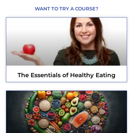
WANT TO TRY A COURSE?
The Essentials of Healthy Eating