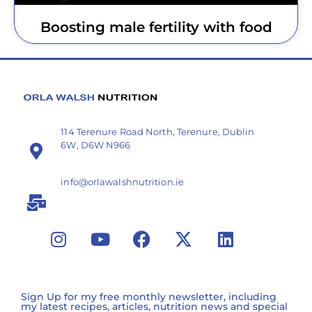
Boosting male fertility with food
114 Terenure Road North, Terenure, Dublin
6W, D6W N966
info@orlawalshnutrition.ie
Sign Up for my free monthly newsletter, including
my latest recipes, articles, nutrition news and special