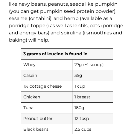
like navy beans, peanuts, seeds like
pumpkin
(you can get pumpkin seed protein powder),
sesame (or tahini), and hemp (available as a
porridge topper) as well as lentils, oats (porridge
and energy bars) and spirulina (i smoothies and
baking) will help.
3 grams of leucine is found in
Whey
27g (~1 scoop)
Casein
35g
1% cottage cheese
1 cup
Chicken
1 breast
Tuna
180g
Peanut butter
12 tbsp
Black beans
2.5 cups