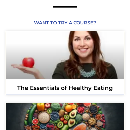
WANT TO TRY A COURSE?
The Essentials of Healthy Eating