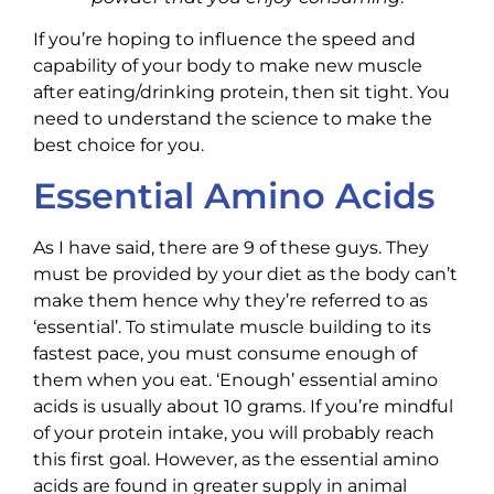
If you’re hoping to influence the speed and
capability of your body to make new muscle
after eating/drinking protein, then sit tight. You
need to understand the science to make the
best choice for you.
Essential Amino Acids
As I have said, there are 9 of these guys. They
must be provided by your diet as the body can’t
make them hence why they’re referred to as
‘essential’. To stimulate muscle building to its
fastest pace, you must consume enough of
them when you eat. ‘Enough’ essential amino
acids is usually about 10 grams. If you’re mindful
of your protein intake, you will probably reach
this first goal. However, as the essential amino
acids are found in greater supply in animal