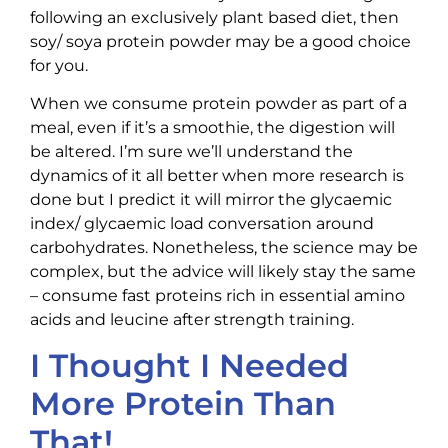
following an exclusively plant based diet, then
soy/ soya protein powder may be a good choice
for you.
When we consume protein powder as part of a
meal, even if it’s a smoothie, the digestion will
be altered. I’m sure we’ll understand the
dynamics of it all better when more research is
done but I predict it will mirror the glycaemic
index/ glycaemic load conversation around
carbohydrates. Nonetheless, the science may be
complex, but the advice will likely stay the same
– consume fast proteins rich in essential amino
acids and leucine after strength training.
I Thought I Needed
More Protein Than
That!