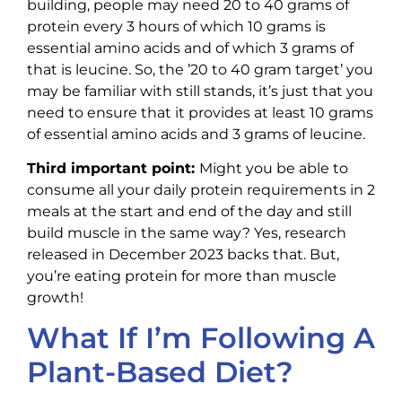
building, people may need 20 to 40 grams of
protein every 3 hours of which 10 grams is
essential amino acids and of which 3 grams of
that is leucine. So, the ’20 to 40 gram target’ you
may be familiar with still stands, it’s just that you
need to ensure that it provides at least 10 grams
of essential amino acids and 3 grams of leucine.
Third important point:
Might you be able to
consume all your daily protein requirements in 2
meals at the start and end of the day and still
build muscle in the same way? Yes, research
released in December 2023 backs that. But,
you’re eating protein for more than muscle
growth!
What If I’m Following A
Plant-Based Diet?