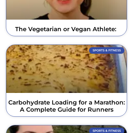
The Vegetarian or Vegan Athlete:
SPORTS & FITNESS
Carbohydrate Loading for a Marathon:
A Complete Guide for Runners
SPORTS & FITNESS