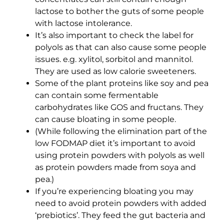
lactose to bother the guts of some people
with lactose intolerance.
It’s also important to check the label for
polyols as that can also cause some people
issues. e.g. xylitol, sorbitol and mannitol.
They are used as low calorie sweeteners.
Some of the plant proteins like soy and pea
can contain some fermentable
carbohydrates like GOS and fructans. They
can cause bloating in some people.
(While following the elimination part of the
low FODMAP diet it’s important to avoid
using protein powders with polyols as well
as protein powders made from soya and
pea.)
If you’re experiencing bloating you may
need to avoid protein powders with added
‘prebiotics’. They feed the gut bacteria and