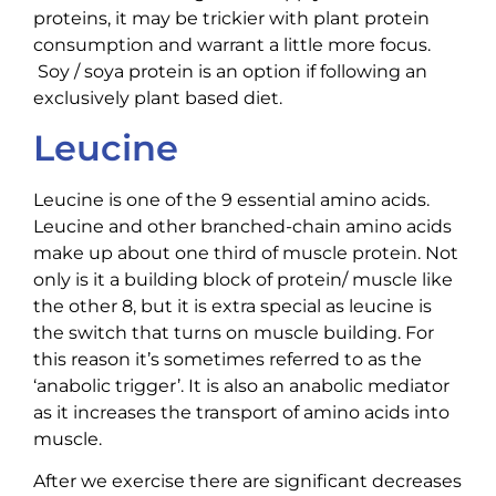
proteins, it may be trickier with plant protein
consumption and warrant a little more focus.
Soy / soya protein is an option if following an
exclusively plant based diet.
Leucine
Leucine is one of the 9 essential amino acids.
Leucine and other branched-chain amino acids
make up about one third of muscle protein. Not
only is it a building block of protein/ muscle like
the other 8, but it is extra special as leucine is
the switch that turns on muscle building. For
this reason it’s sometimes referred to as the
‘anabolic trigger’. It is also an anabolic mediator
as it increases the transport of amino acids into
muscle.
After we exercise there are significant decreases