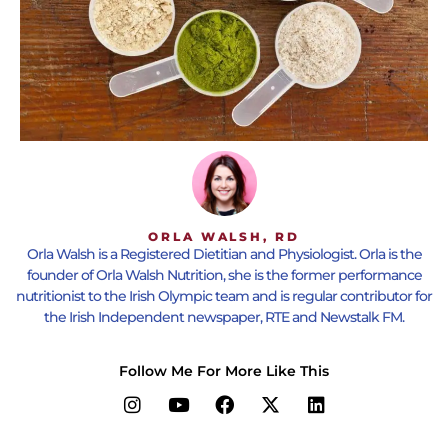
ORLA WALSH, RD
Orla Walsh is a Registered Dietitian and Physiologist. Orla is the
founder of Orla Walsh Nutrition, she is the former performance
nutritionist to the Irish Olympic team and is regular contributor for
the Irish Independent newspaper, RTE and Newstalk FM.
Follow Me For More Like This