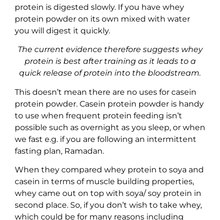
protein is digested slowly. If you have whey
protein powder on its own mixed with water
you will digest it quickly.
The current evidence therefore suggests whey
protein is best after training as it leads to a
quick release of protein into the bloodstream.
This doesn’t mean there are no uses for casein
protein powder. Casein protein powder is handy
to use when frequent protein feeding isn’t
possible such as overnight as you sleep, or when
we fast e.g. if you are following an intermittent
fasting plan, Ramadan.
When they compared whey protein to soya and
casein in terms of muscle building properties,
whey came out on top with soya/ soy protein in
second place. So, if you don’t wish to take whey,
which could be for many reasons including