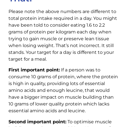
Please note the above numbers are different to
total protein intake required in a day. You might
have been told to consider eating 1.6 to 2.2
grams of protein per kilogram each day when
trying to gain muscle or preserve lean tissue
when losing weight. That’s not incorrect. It still
stands. Your target for a day is different to your
target for a meal.
First important point:
If a person was to
consume 10 grams of protein, where the protein
is high in quality, providing lots of essential
amino acids and enough leucine, that would
have a bigger impact on muscle building than
10 grams of lower quality protein which lacks
essential amino acids and leucine.
Second important point:
To optimise muscle