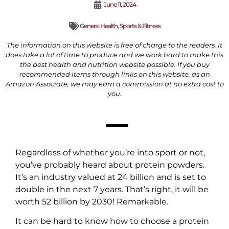
June 11, 2024
General Health
,
Sports & Fitness
The information on this website is free of charge to the readers. It
does take a lot of time to produce and we work hard to make this
the best health and nutrition website possible. If you buy
recommended items through links on this website, as an
Amazon Associate, we may earn a commission at no extra cost to
you.
Regardless of whether you’re into sport or not,
you’ve probably heard about protein powders.
It’s an industry valued at 24 billion and is set to
double in the next 7 years. That’s right, it will be
worth 52 billion by 2030! Remarkable.
It can be hard to know how to choose a protein