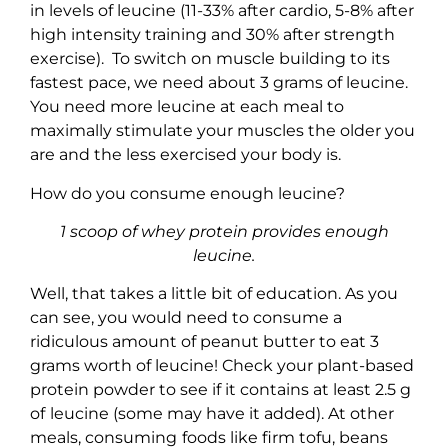
in levels of leucine (11-33% after cardio, 5-8% after
high intensity training and 30% after strength
exercise). To switch on muscle building to its
fastest pace, we need about 3 grams of leucine.
You need more leucine at each meal to
maximally stimulate your muscles the older you
are and the less exercised your body is.
How do you consume enough leucine?
1 scoop of whey protein provides enough
leucine.
Well, that takes a little bit of education. As you
can see, you would need to consume a
ridiculous amount of peanut butter to eat 3
grams worth of leucine! Check your plant-based
protein powder to see if it contains at least 2.5 g
of
leucine (some may have it added). At other
meals, consuming
foods like firm tofu, beans