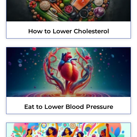
How to Lower Cholesterol
Eat to Lower Blood Pressure