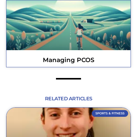
Managing PCOS
RELATED ARTICLES
SPORTS & FITNESS