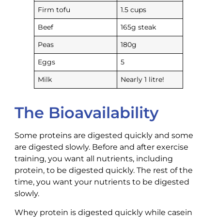
Firm tofu
1.5 cups
Beef
165g steak
Peas
180g
Eggs
5
Milk
Nearly 1 litre!
The Bioavailability
Some proteins are digested quickly and some
are digested slowly. Before and after exercise
training, you want all nutrients, including
protein, to be digested quickly. The rest of the
time, you want your nutrients to be digested
slowly.
Whey protein is digested quickly while casein