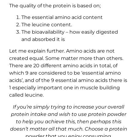
The quality of the protein is based on;
The essential amino acid content
The leucine content.
The bioavailability – how easily digested
and absorbed it is
Let me explain further. Amino acids are not
created equal. Some matter more than others.
There are 20 different amino acids in total, of
which 9 are considered to be ‘essential amino
acids’, and of the 9 essential amino acids there is
1 especially important one in muscle building
called leucine.
If you’re simply trying to increase your overall
protein intake and wish to use protein powder
to help you achieve this, then perhaps this
doesn’t matter all that much. Choose a protein
powder that you enjoy consuming
.