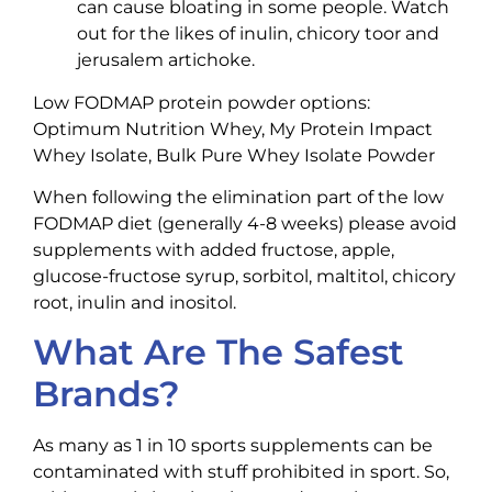
can cause bloating in some people. Watch
out for the likes of inulin, chicory toor and
jerusalem artichoke.
Low FODMAP protein powder options:
Optimum Nutrition Whey, My Protein Impact
Whey Isolate, Bulk Pure Whey Isolate Powder
When following the elimination part of the low
FODMAP diet (generally 4-8 weeks) please avoid
supplements with added fructose, apple,
glucose-fructose syrup, sorbitol, maltitol, chicory
root, inulin and inositol.
What Are The Safest
Brands?
As many as 1 in 10 sports supplements can be
contaminated with stuff prohibited in sport. So,