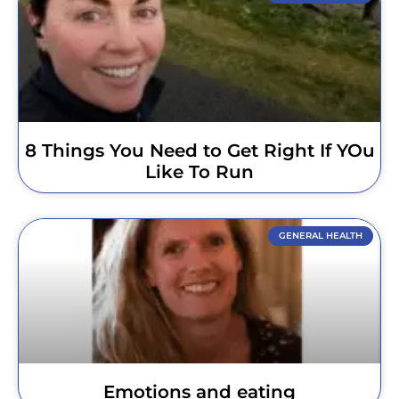
8 Things You Need to Get Right If YOu
Like To Run
GENERAL HEALTH
Emotions and eating