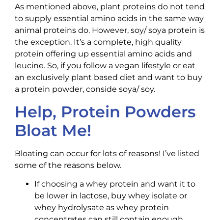
As mentioned above, plant proteins do not tend
to supply essential amino acids in the same way
animal proteins do. However, soy/ soya protein is
the exception. It’s a complete, high quality
protein offering up essential amino acids and
leucine. So, if you follow a vegan lifestyle or eat
an exclusively plant based diet and want to buy
a protein powder, conside soya/ soy.
Help, Protein Powders
Bloat Me!
Bloating can occur for lots of reasons! I’ve listed
some of the reasons below.
If choosing a whey protein and want it to
be lower in lactose, buy whey isolate or
whey hydrolysate as whey protein
concentrates can still contain enough