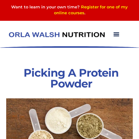
Want to learn in your own time?
Register for one of my
online courses
.
Picking A Protein
Powder