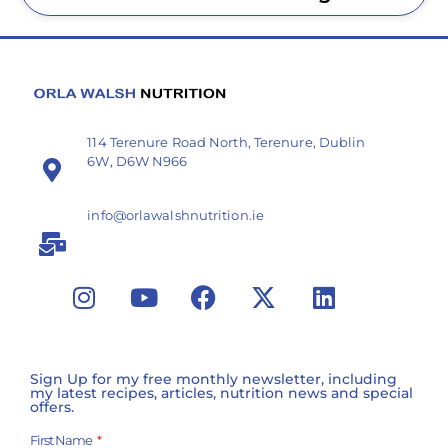
114 Terenure Road North, Terenure, Dublin
6W, D6W N966
info@orlawalshnutrition.ie
Sign Up for my free monthly newsletter, including
my latest recipes, articles, nutrition news and special
offers.
First Name