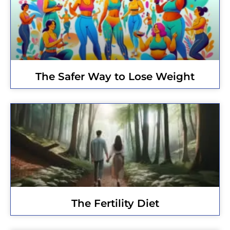
The Safer Way to Lose Weight
The Fertility Diet