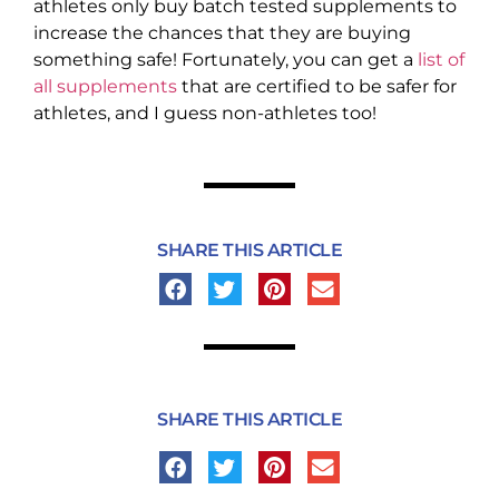
athletes only buy batch tested supplements to
increase the chances that they are buying
something safe! Fortunately, you can get a
list of
all supplements
that are certified to be safer for
athletes, and I guess non-athletes too!
SHARE THIS ARTICLE
SHARE THIS ARTICLE