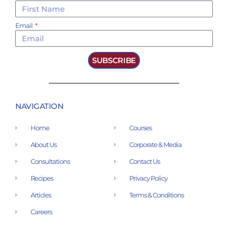
Email
SUBSCRIBE
NAVIGATION
Home
Courses
About Us
Corporate & Media
Consultations
Contact Us
Recipes
Privacy Policy
Articles
Terms & Conditions
Careers