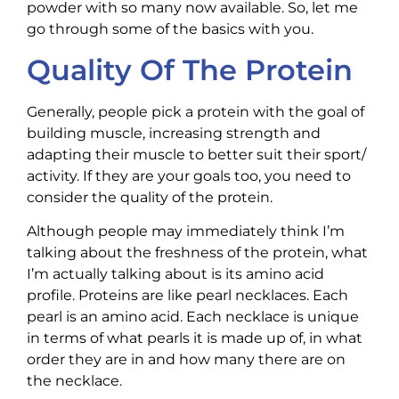
powder with so many now available. So, let me
go through some of the basics with you.
Quality Of The Protein
Generally, people pick a protein with the goal of
building muscle, increasing strength and
adapting their muscle to better suit their sport/
activity. If they are your goals too, you need to
consider the quality of the protein.
Although people may immediately think I’m
talking about the freshness of the protein, what
I’m actually talking about is its amino acid
profile. Proteins are like pearl necklaces. Each
pearl is an amino acid. Each necklace is unique
in terms of what pearls it is made up of, in what
order they are in and how many there are on
the necklace.