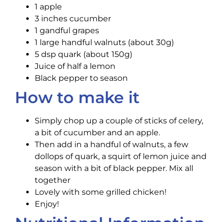
1 apple
3 inches cucumber
1 gandful grapes
1 large handful walnuts (about 30g)
5 dsp quark (about 150g)
Juice of half a lemon
Black pepper to season
How to make it
Simply chop up a couple of sticks of ‪celery,
a bit of ‪‎cucumber and an ‪‎apple.
Then add in a handful of ‪walnuts, a few
dollops of‪ ‎quark, a squirt of ‪lemon ‪‎juice and
season with a bit of black‪ pepper. Mix all
together
Lovely with some grilled ‪chicken!
Enjoy!