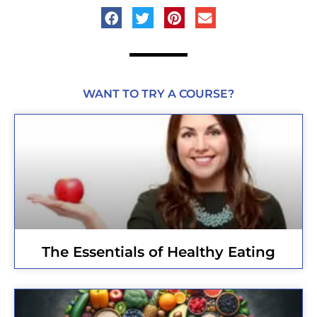
WANT TO TRY A COURSE?
The Essentials of Healthy Eating