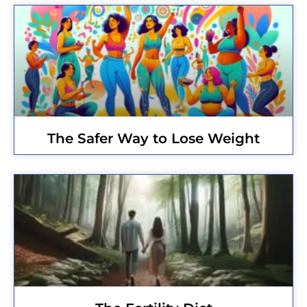
The Safer Way to Lose Weight