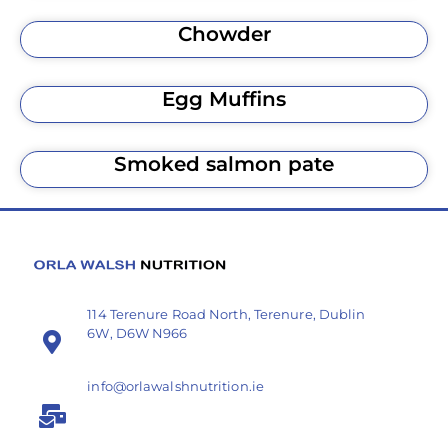
Chowder
Egg Muffins
Smoked salmon pate
114 Terenure Road North, Terenure, Dublin
6W, D6W N966
info@orlawalshnutrition.ie