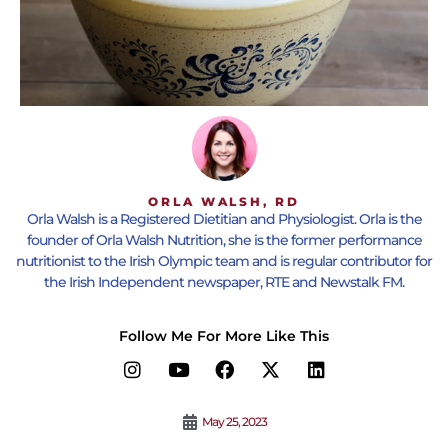
ORLA WALSH, RD
Orla Walsh is a Registered Dietitian and Physiologist. Orla is the
founder of Orla Walsh Nutrition, she is the former performance
nutritionist to the Irish Olympic team and is regular contributor for
the Irish Independent newspaper, RTE and Newstalk FM.
Follow Me For More Like This
May 25, 2023