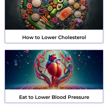
How to Lower Cholesterol
Eat to Lower Blood Pressure