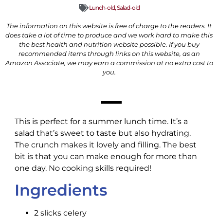
Lunch-old
,
Salad-old
The information on this website is free of charge to the readers. It
does take a lot of time to produce and we work hard to make this
the best health and nutrition website possible. If you buy
recommended items through links on this website, as an
Amazon Associate, we may earn a commission at no extra cost to
you.
This is perfect for a summer lunch time. It’s a
salad that’s sweet to taste but also hydrating.
The crunch makes it lovely and filling. The best
bit is that you can make enough for more than
one day. No cooking skills required!
Ingredients
2 slicks celery