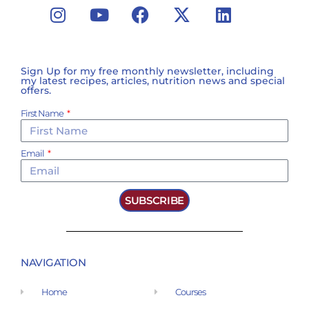
Sign Up for my free monthly newsletter, including
my latest recipes, articles, nutrition news and special
offers.
First Name
Email
SUBSCRIBE
NAVIGATION
Home
Courses