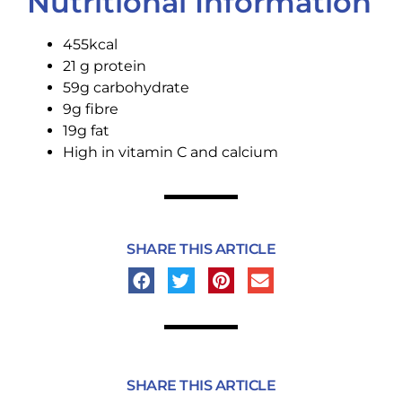
Nutritional Information
455kcal
21 g protein
59g carbohydrate
9g fibre
19g fat
High in vitamin C and calcium
SHARE THIS ARTICLE
SHARE THIS ARTICLE