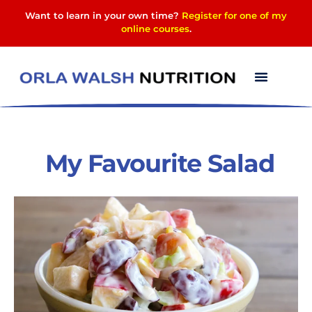
Want to learn in your own time?
Register for one of my
online courses
.
My Favourite Salad