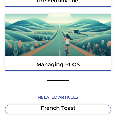
The Fertility Diet
Managing PCOS
RELATED ARTICLES
French Toast