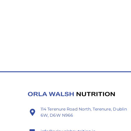
114 Terenure Road North, Terenure, Dublin
6W, D6W N966