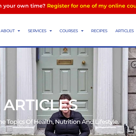
in your own time?
Register for one of my online co
ABOUT
SERVICES
COURSES
RECIPES
ARTICLES
 ARTICLES
 Topics Of Health, Nutrition And Lifestyle.​