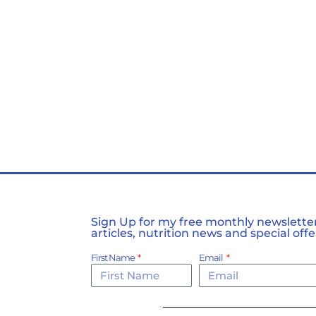
Sign Up for my free monthly newsletter,
articles, nutrition news and special offe
First Name
Email