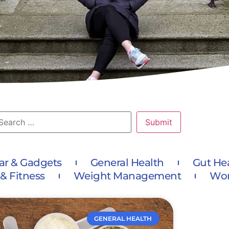
ar & Gadgets
General Health
Gut He
 & Fitness
Weight Management
Wom
GENERAL HEALTH