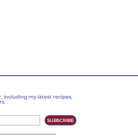
 including my latest recipes,
rs.
SUBSCRIBE