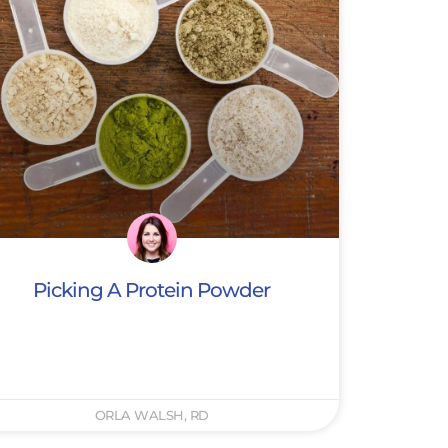
Picking A Protein Powder
ORLA WALSH, RD