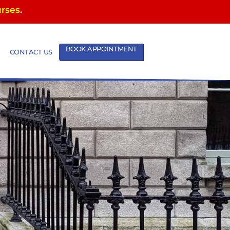
urses
.
BOOK APPOINTMENT
CONTACT US