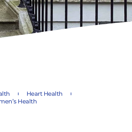
alth
Heart Health
en’s Health