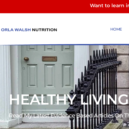
Want to learn 
HOME
HEALTHY LIVING
Read My Latest Evidence Based Articles On The