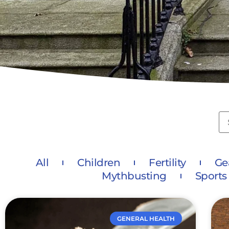
All
Children
Fertility
Ge
Mythbusting
Sports
GENERAL HEALTH