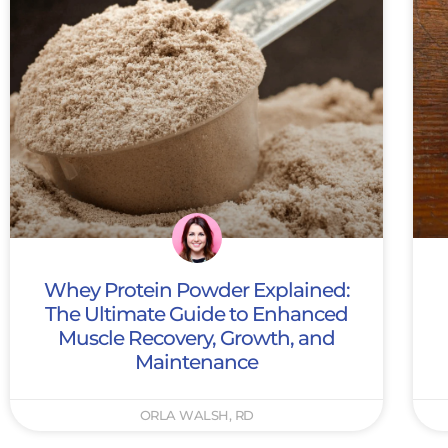
Whey Protein Powder Explained:
The Ultimate Guide to Enhanced
Muscle Recovery, Growth, and
Maintenance
ORLA WALSH, RD