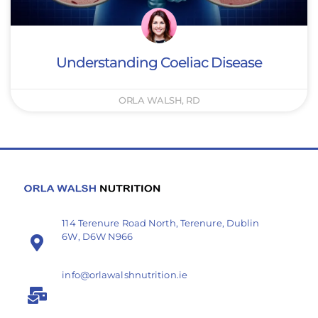
Understanding Coeliac Disease
ORLA WALSH, RD
114 Terenure Road North, Terenure, Dublin
6W, D6W N966
info@orlawalshnutrition.ie