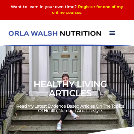
Want to learn in your own time?
Register for one of my
online courses
.
HEALTHY LIVING
ARTICLES
Read My Latest Evidence Based Articles On The Topics
Of Health, Nutrition And Lifestyle.​