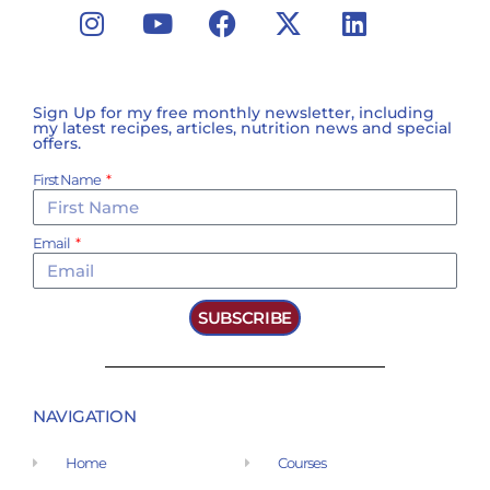
Sign Up for my free monthly newsletter, including
my latest recipes, articles, nutrition news and special
offers.
First Name
Email
SUBSCRIBE
NAVIGATION
Home
Courses