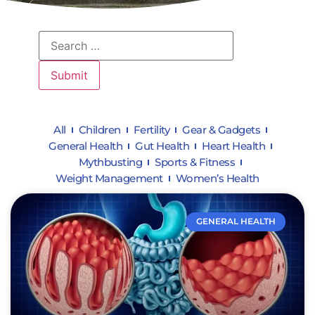
All
Children
Fertility
Gear & Gadgets
General Health
Gut Health
Heart Health
Mythbusting
Sports & Fitness
Weight Management
Women’s Health
GENERAL HEALTH