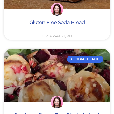
Gluten Free Soda Bread
ORLA WALSH, RD
GENERAL HEALTH