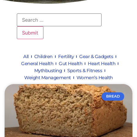
All
Children
Fertility
Gear & Gadgets
General Health
Gut Health
Heart Health
Mythbusting
Sports & Fitness
Weight Management
Women’s Health
BREAD