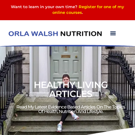
Want to learn in your own time?
Register for one of my
online courses
.
HEALTHY LIVING
ARTICLES
Read My Latest Evidence Based Articles On The Topics
Of Health, Nutrition And Lifestyle.​