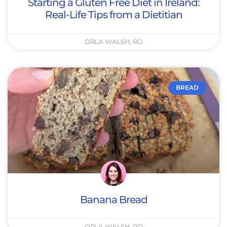
Starting a Gluten Free Diet in Ireland:
Real-Life Tips from a Dietitian
ORLA WALSH, RD
BREAD
Banana Bread
ORLA WALSH, RD