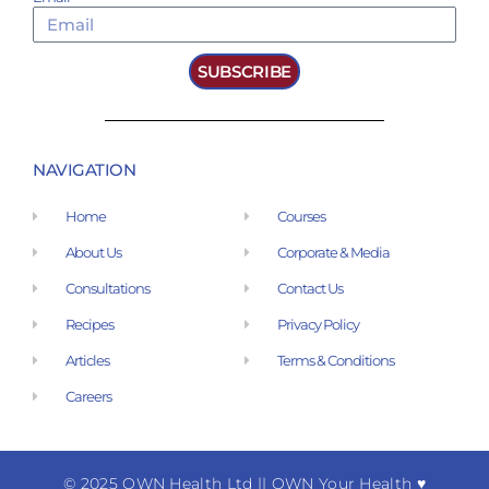
SUBSCRIBE
NAVIGATION
Home
Courses
About Us
Corporate & Media
Consultations
Contact Us
Recipes
Privacy Policy
Articles
Terms & Conditions
Careers
© 2025 OWN Health Ltd
|
| OWN Your Health ♥︎