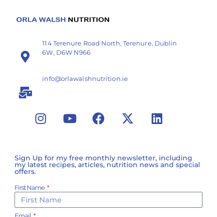
114 Terenure Road North, Terenure, Dublin
6W, D6W N966
info@orlawalshnutrition.ie
Sign Up for my free monthly newsletter, including
my latest recipes, articles, nutrition news and special
offers.
First Name
Email