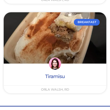
BREAKFAST
Tiramisu
ORLA WALSH, RD