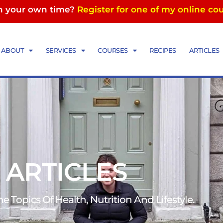
in your own time?
Register for one of my online co
ABOUT
SERVICES
COURSES
RECIPES
ARTICLES
 ARTICLES
 Topics Of Health, Nutrition And Lifestyle.​