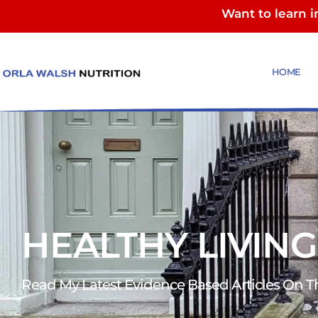
Want to learn 
HOME
HEALTHY LIVING
Read My Latest Evidence Based Articles On The