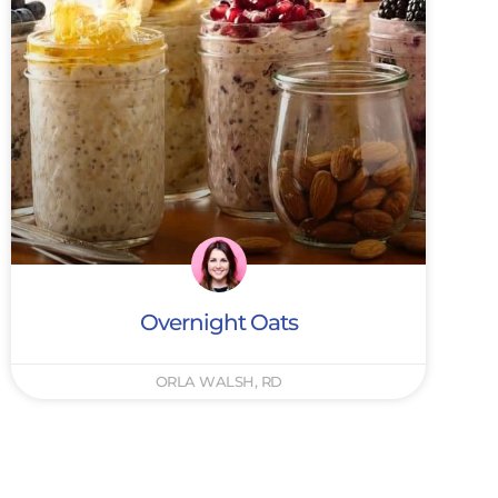
Overnight Oats
ORLA WALSH, RD