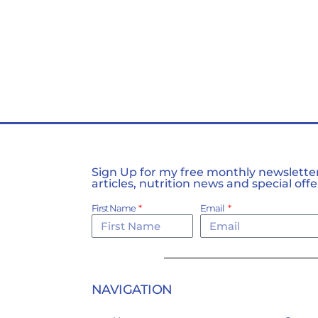
Sign Up for my free monthly newsletter,
articles, nutrition news and special offe
First Name
Email
NAVIGATION