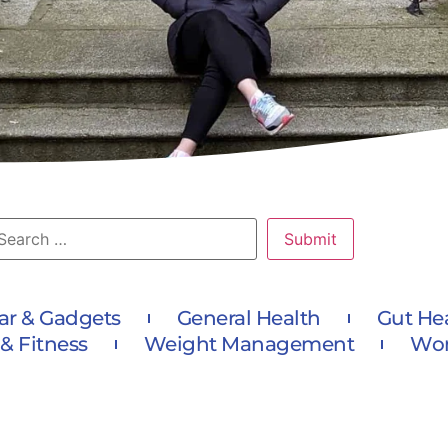
ar & Gadgets
General Health
Gut He
 & Fitness
Weight Management
Wom