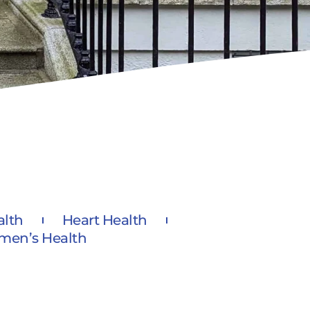
alth
Heart Health
en’s Health