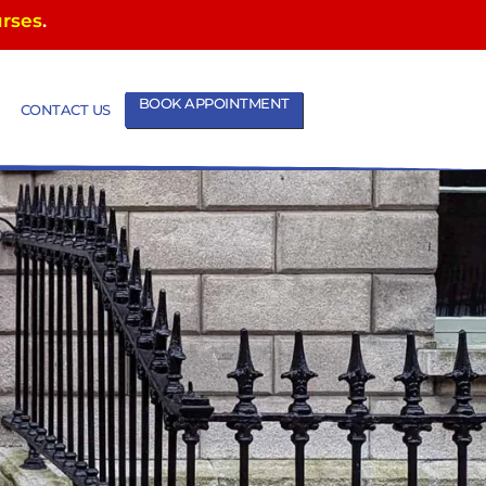
urses
.
BOOK APPOINTMENT
CONTACT US