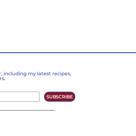
 including my latest recipes,
rs.
SUBSCRIBE