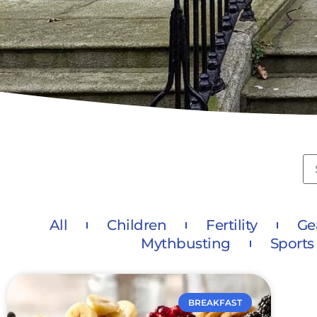
All
Children
Fertility
Ge
Mythbusting
Sports
BREAKFAST