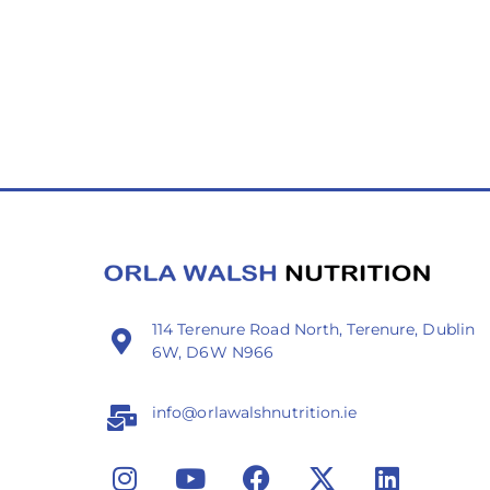
114 Terenure Road North, Terenure, Dublin
6W, D6W N966
info@orlawalshnutrition.ie