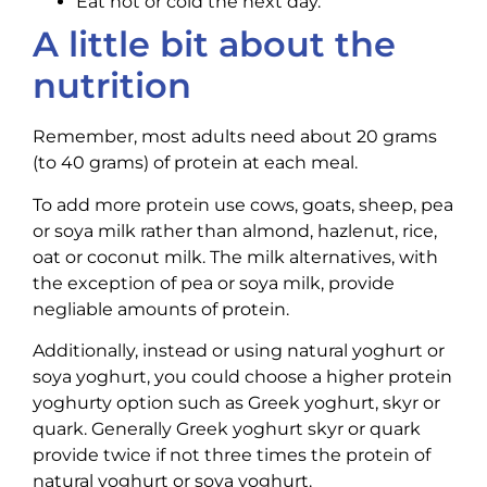
Eat hot or cold the next day.
A little bit about the
nutrition
Remember, most adults need about 20 grams
(to 40 grams) of protein at each meal.
To add more protein use cows, goats, sheep, pea
or soya milk rather than almond, hazlenut, rice,
oat or coconut milk. The milk alternatives, with
the exception of pea or soya milk, provide
negliable amounts of protein.
Additionally, instead or using natural yoghurt or
soya yoghurt, you could choose a higher protein
yoghurty option such as Greek yoghurt, skyr or
quark. Generally Greek yoghurt skyr or quark
provide twice if not three times the protein of
natural yoghurt or soya yoghurt.