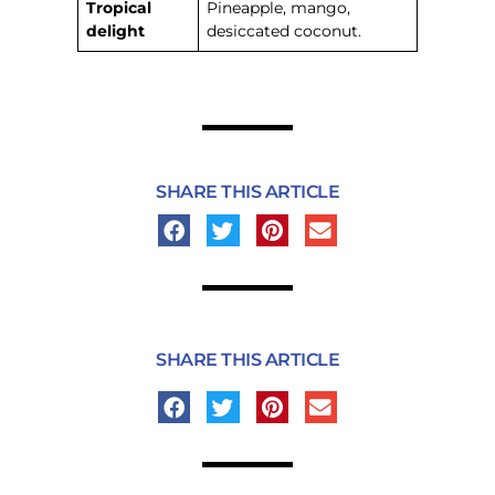
Tropical
Pineapple, mango,
delight
desiccated coconut.
SHARE THIS ARTICLE
SHARE THIS ARTICLE