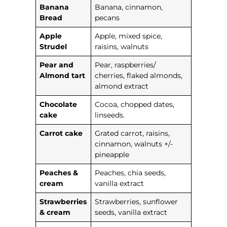
Banana
Banana, cinnamon,
Bread
pecans
Apple
Apple, mixed spice,
Strudel
raisins, walnuts
Pear and
Pear, raspberries/
Almond tart
cherries, flaked almonds,
almond extract
Chocolate
Cocoa, chopped dates,
cake
linseeds.
Carrot cake
Grated carrot, raisins,
cinnamon, walnuts +/-
pineapple
Peaches &
Peaches, chia seeds,
cream
vanilla extract
Strawberries
Strawberries, sunflower
& cream
seeds, vanilla extract