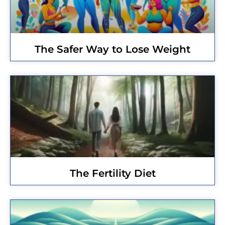
The Safer Way to Lose Weight
The Fertility Diet