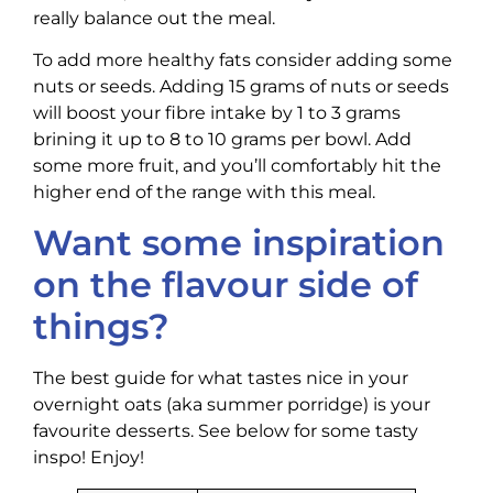
really balance out the meal.
To add more healthy fats consider adding some
nuts or seeds. Adding 15 grams of nuts or seeds
will boost your fibre intake by 1 to 3 grams
brining it up to 8 to 10 grams per bowl. Add
some more fruit, and you’ll comfortably hit the
higher end of the range with this meal.
Want some inspiration
on the flavour side of
things?
The best guide for what tastes nice in your
overnight oats (aka summer porridge) is your
favourite desserts. See below for some tasty
inspo! Enjoy!