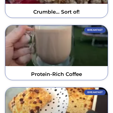
Crumble… Sort of!
BREAKFAST
Protein-Rich Coffee
BREAKFAST