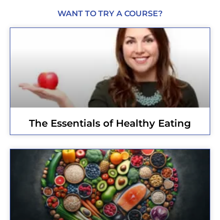
WANT TO TRY A COURSE?
The Essentials of Healthy Eating