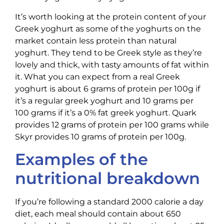
It’s worth looking at the protein content of your
Greek yoghurt as some of the yoghurts on the
market contain less protein than natural
yoghurt. They tend to be Greek style as they’re
lovely and thick, with tasty amounts of fat within
it. What you can expect from a real Greek
yoghurt is about 6 grams of protein per 100g if
it’s a regular greek yoghurt and 10 grams per
100 grams if it’s a 0% fat greek yoghurt. Quark
provides 12 grams of protein per 100 grams while
Skyr provides 10 grams of protein per 100g.
Examples of the
nutritional breakdown
If you’re following a standard 2000 calorie a day
diet, each meal should contain about 650