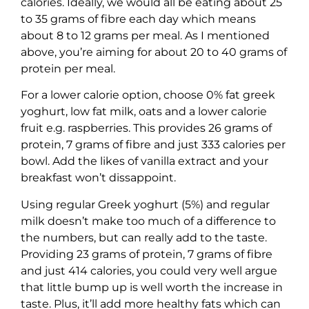
calories. Ideally, we would all be eating about 25
to 35 grams of fibre each day which means
about 8 to 12 grams per meal. As I mentioned
above, you’re aiming for about 20 to 40 grams of
protein per meal.
For a lower calorie option, choose 0% fat greek
yoghurt, low fat milk, oats and a lower calorie
fruit e.g. raspberries. This provides 26 grams of
protein, 7 grams of fibre and just 333 calories per
bowl. Add the likes of vanilla extract and your
breakfast won’t dissappoint.
Using regular Greek yoghurt (5%) and regular
milk doesn’t make too much of a difference to
the numbers, but can really add to the taste.
Providing 23 grams of protein, 7 grams of fibre
and just 414 calories, you could very well argue
that little bump up is well worth the increase in
taste. Plus, it’ll add more healthy fats which can