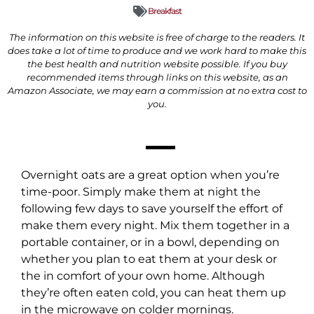
Breakfast
The information on this website is free of charge to the readers. It
does take a lot of time to produce and we work hard to make this
the best health and nutrition website possible. If you buy
recommended items through links on this website, as an
Amazon Associate, we may earn a commission at no extra cost to
you.
Overnight oats are a great option when you’re
time-poor. Simply make them at night the
following few days to save yourself the effort of
make them every night. Mix them together in a
portable container, or in a bowl, depending on
whether you plan to eat them at your desk or
the in comfort of your own home. Although
they’re often eaten cold, you can heat them up
in the microwave on colder mornings.