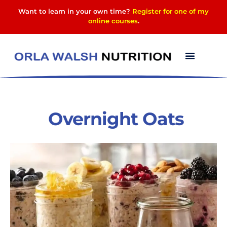
Want to learn in your own time?
Register for one of my
online courses
.
Overnight Oats