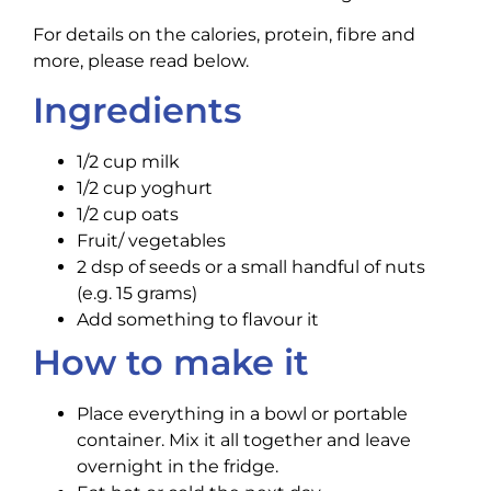
For details on the calories, protein, fibre and
more, please read below.
Ingredients
1/2 cup milk
1/2 cup yoghurt
1/2 cup oats
Fruit/ vegetables
2 dsp of seeds or a small handful of nuts
(e.g. 15 grams)
Add something to flavour it
How to make it
Place everything in a bowl or portable
container. Mix it all together and leave
overnight in the fridge.