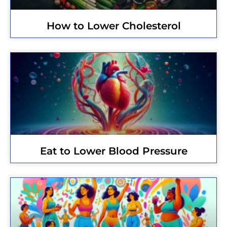
How to Lower Cholesterol
Eat to Lower Blood Pressure