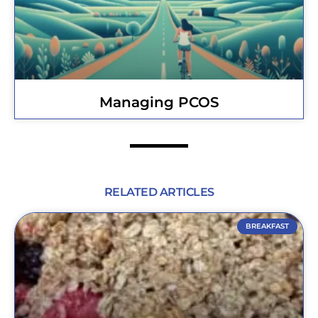
Managing PCOS
RELATED ARTICLES
BREAKFAST