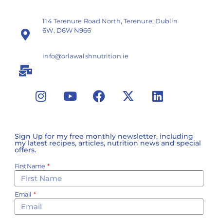
114 Terenure Road North, Terenure, Dublin
6W, D6W N966
info@orlawalshnutrition.ie
Sign Up for my free monthly newsletter, including
my latest recipes, articles, nutrition news and special
offers.
First Name
Email