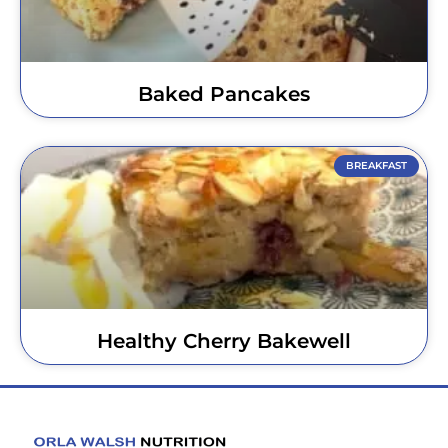
Baked Pancakes
BREAKFAST
Healthy Cherry Bakewell