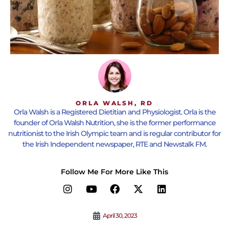
ORLA WALSH, RD
Orla Walsh is a Registered Dietitian and Physiologist. Orla is the
founder of Orla Walsh Nutrition, she is the former performance
nutritionist to the Irish Olympic team and is regular contributor for
the Irish Independent newspaper, RTE and Newstalk FM.
Follow Me For More Like This
April 30, 2023