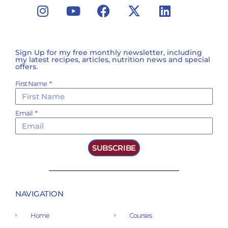
Sign Up for my free monthly newsletter, including
my latest recipes, articles, nutrition news and special
offers.
First Name
Email
SUBSCRIBE
NAVIGATION
Home
Courses