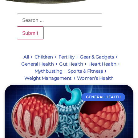
All
Children
Fertility
Gear & Gadgets
General Health
Gut Health
Heart Health
Mythbusting
Sports & Fitness
Weight Management
Women’s Health
GENERAL HEALTH