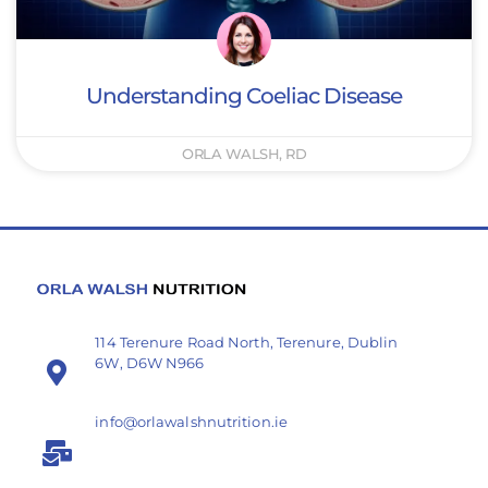
Understanding Coeliac Disease
ORLA WALSH, RD
114 Terenure Road North, Terenure, Dublin
6W, D6W N966
info@orlawalshnutrition.ie