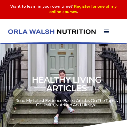
Want to learn in your own time?
Register for one of my
online courses
.
HEALTHY LIVING
ARTICLES
Read My Latest Evidence Based Articles On The Topics
Of Health, Nutrition And Lifestyle.​