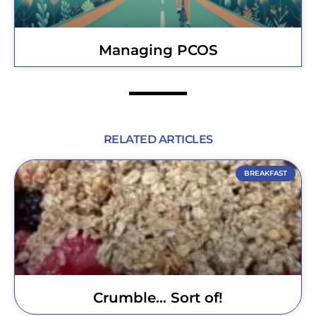
Managing PCOS
RELATED ARTICLES
BREAKFAST
Crumble… Sort of!