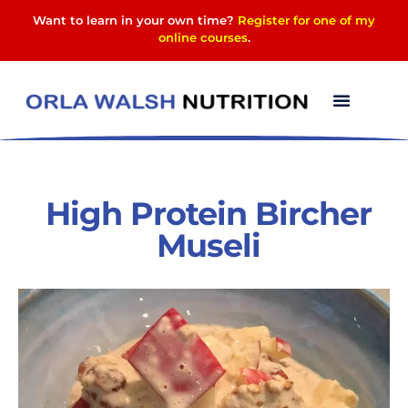
Want to learn in your own time?
Register for one of my
online courses
.
High Protein Bircher
Museli