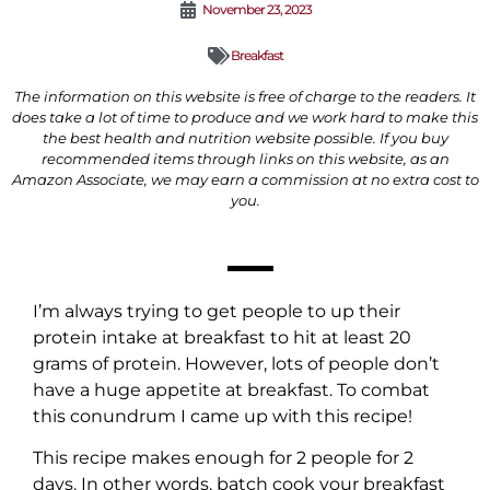
November 23, 2023
Breakfast
The information on this website is free of charge to the readers. It
does take a lot of time to produce and we work hard to make this
the best health and nutrition website possible. If you buy
recommended items through links on this website, as an
Amazon Associate, we may earn a commission at no extra cost to
you.
I’m always trying to get people to up their
protein intake at breakfast to hit at least 20
grams of protein. However, lots of people don’t
have a huge appetite at breakfast. To combat
this conundrum I came up with this recipe!
This recipe makes enough for 2 people for 2
days. In other words, batch cook your breakfast