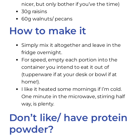
nicer, but only bother if you’ve the time)
30g raisins
60g walnuts/ pecans
How to make it
Simply mix it altogether and leave in the
fridge overnight.
For speed, empty each portion into the
container you intend to eat it out of
(tupperware if at your desk or bowl if at
home!).
I like it heated some mornings if I’m cold.
One minute in the microwave, stirring half
way, is plenty.
Don’t like/ have protein
powder?