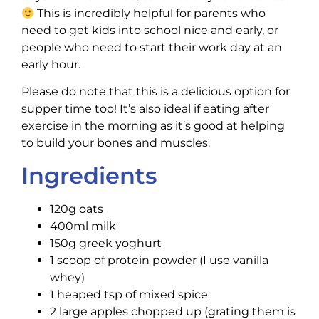
This is incredibly helpful for parents who
need to get kids into school nice and early, or
people who need to start their work day at an
early hour.
Please do note that this is a delicious option for
supper time too! It’s also ideal if eating after
exercise in the morning as it’s good at helping
to build your bones and muscles.
Ingredients
120g oats
400ml milk
150g greek yoghurt
1 scoop of protein powder (I use vanilla
whey)
1 heaped tsp of mixed spice
2 large apples chopped up (grating them is