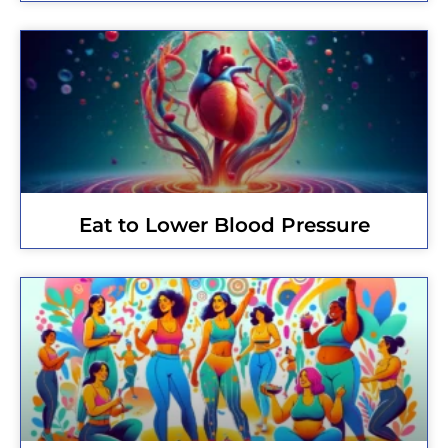
Eat to Lower Blood Pressure