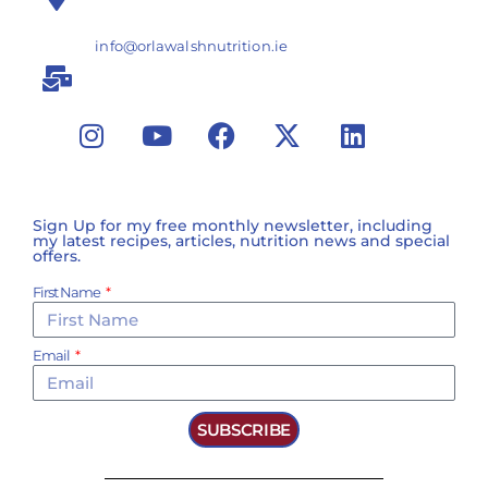
info@orlawalshnutrition.ie
Sign Up for my free monthly newsletter, including
my latest recipes, articles, nutrition news and special
offers.
First Name
Email
SUBSCRIBE