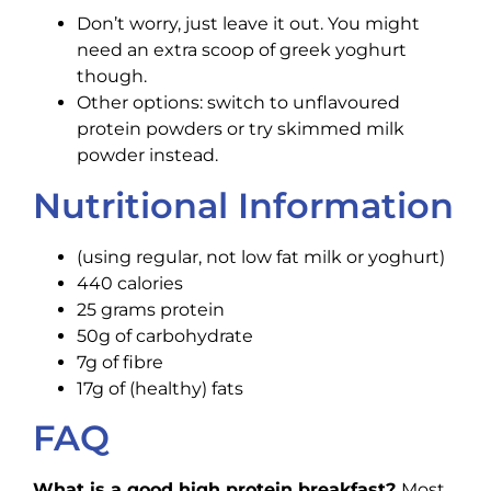
Don’t worry, just leave it out. You might
need an extra scoop of greek yoghurt
though.
Other options: switch to unflavoured
protein powders or try skimmed milk
powder instead.
Nutritional Information
(using regular, not low fat milk or yoghurt)
440 calories
25 grams protein
50g of carbohydrate
7g of fibre
17g of (healthy) fats
FAQ
What is a good high protein breakfast?
Most