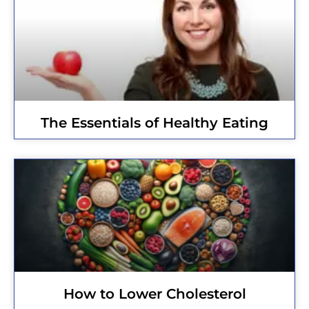
The Essentials of Healthy Eating
How to Lower Cholesterol