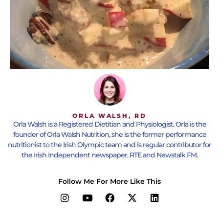
ORLA WALSH, RD
Orla Walsh is a Registered Dietitian and Physiologist. Orla is the
founder of Orla Walsh Nutrition, she is the former performance
nutritionist to the Irish Olympic team and is regular contributor for
the Irish Independent newspaper, RTE and Newstalk FM.
Follow Me For More Like This