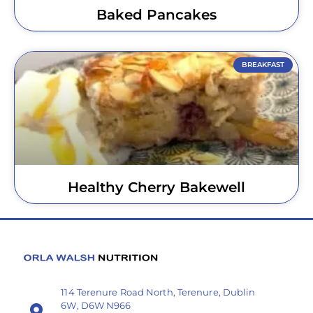
Baked Pancakes
BREAKFAST
Healthy Cherry Bakewell
114 Terenure Road North, Terenure, Dublin
6W, D6W N966