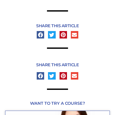
SHARE THIS ARTICLE
SHARE THIS ARTICLE
WANT TO TRY A COURSE?