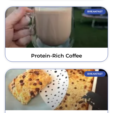
BREAKFAST
Protein-Rich Coffee
BREAKFAST