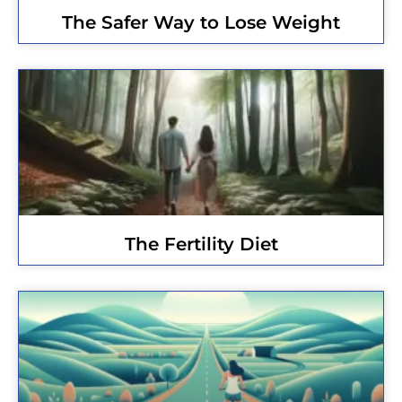
The Safer Way to Lose Weight
The Fertility Diet