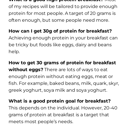
of my recipes will be tailored to provide enough
protein for most people. A target of 20 grams is
often enough, but some people need more.
How can I get 30g of protein for breakfast?
Achieving enough protein in your breakfast can
be tricky but foods like eggs, dairy and beans
help.
How to get 30 grams of protein for breakfast
without eggs?
There are lots of ways to eat
enough protein without eating eggs, meat or
fish. For example, baked beans, milk, quark, skyr,
greek yoghurt, soya milk and soya yoghurt.
What is a good protein goal for breakfast?
This depends on the individual. However, 20-40
grams of protein at breakfast is a target that
meets most people’s needs.