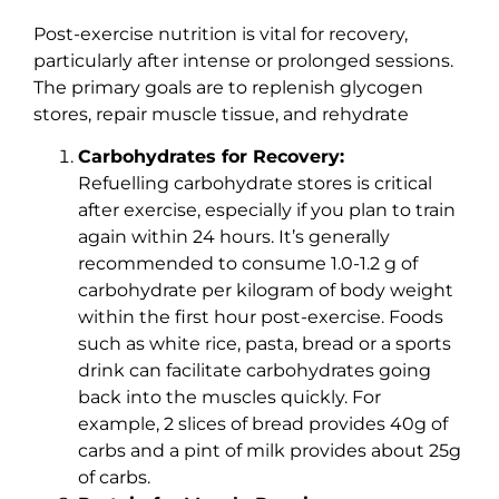
Post-exercise nutrition is vital for recovery,
particularly after intense or prolonged sessions.
The primary goals are to replenish glycogen
stores, repair muscle tissue, and rehydrate
Carbohydrates for Recovery:
Refuelling carbohydrate stores is critical
after exercise, especially if you plan to train
again within 24 hours. It’s generally
recommended to consume 1.0-1.2 g of
carbohydrate per kilogram of body weight
within the first hour post-exercise. Foods
such as white rice, pasta, bread or a sports
drink can facilitate carbohydrates going
back into the muscles quickly. For
example, 2 slices of bread provides 40g of
carbs and a pint of milk provides about 25g
of carbs.