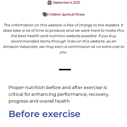
September 5, 2025
Children
,
Sports & Fitness
The information on this website is free of charge to the readers. It
does take a lot of time to produce and we work hard to make this
the best health and nutrition website possible. If you buy
recommended items through links on this website, as an
Amazon Associate, we may earn a commission at no extra cost to
you.
Proper nutrition before and after exercise is
critical for enhancing performance, recovery,
progress and overall health
Before exercise