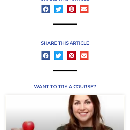
SHARE THIS ARTICLE
WANT TO TRY A COURSE?