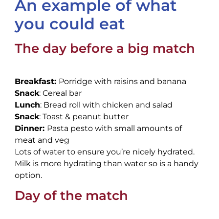
An example of what
you could eat
The day before a big match
Breakfast:
Porridge with raisins and banana
Snack
: Cereal bar
Lunch
: Bread roll with chicken and salad
Snack
: Toast & peanut butter
Dinner:
Pasta pesto with small amounts of
meat and veg
Lots of water to ensure you’re nicely hydrated.
Milk is more hydrating than water so is a handy
option.
Day of the match