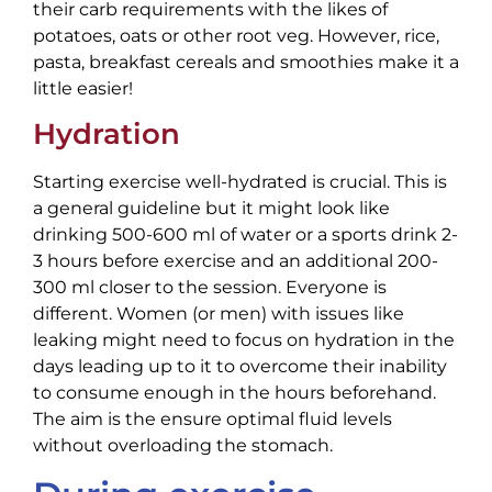
their carb requirements with the likes of
potatoes, oats or other root veg. However, rice,
pasta, breakfast cereals and smoothies make it a
little easier!
Hydration
Starting exercise well-hydrated is crucial. This is
a general guideline but it might look like
drinking 500-600 ml of water or a sports drink 2-
3 hours before exercise and an additional 200-
300 ml closer to the session. Everyone is
different. Women (or men) with issues like
leaking might need to focus on hydration in the
days leading up to it to overcome their inability
to consume enough in the hours beforehand.
The aim is the ensure optimal fluid levels
without overloading the stomach.