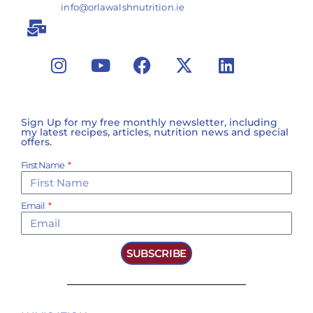
info@orlawalshnutrition.ie
Sign Up for my free monthly newsletter, including
my latest recipes, articles, nutrition news and special
offers.
First Name
Email
SUBSCRIBE