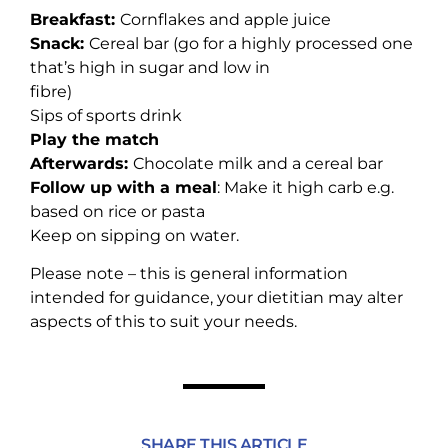
Breakfast:
Cornflakes and apple juice
Snack:
Cereal bar (go for a highly processed one
that’s high in sugar and low in
fibre)
Sips of sports drink
Play the match
Afterwards:
Chocolate milk and a cereal bar
Follow up with a meal
: Make it high carb e.g.
based on rice or pasta
Keep on sipping on water.
Please note – this is general information
intended for guidance, your dietitian may alter
aspects of this to suit your needs.
SHARE THIS ARTICLE