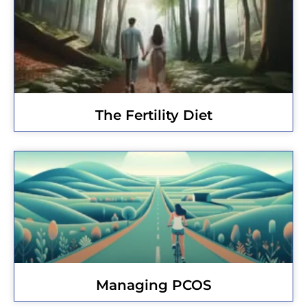
The Fertility Diet
Managing PCOS