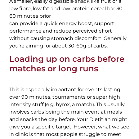
A smaller, easily digestible snack like fruit or a
low fibre, low fat and low protein cereal bar 30-
60 minutes prior
can provide a quick energy boost, support
performance and reduce perceived effort
without causing stomach discomfort. Generally
you’re aiming for about 30-60g of carbs.
Loading up on carbs before
matches or long runs
This is especially important for events lasting
over 90 minutes, tournaments or super high
intensity stuff (e.g. hyrox, a match). This usually
involves carbs being the main event at meals
and snacks the day before. Your Dietitian might
give you a specific target. However, what we see
in clinic is that most people struggle to meet