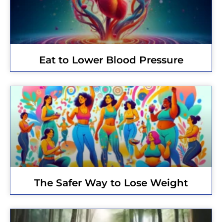
Eat to Lower Blood Pressure
The Safer Way to Lose Weight