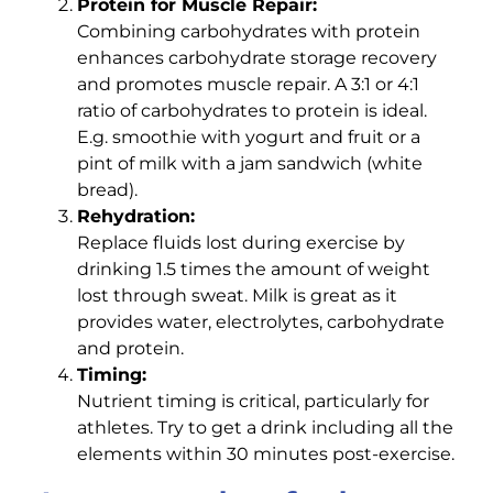
Protein for Muscle Repair:
Combining carbohydrates with protein
enhances carbohydrate storage recovery
and promotes muscle repair. A 3:1 or 4:1
ratio of carbohydrates to protein is ideal.
E.g. smoothie with yogurt and fruit or a
pint of milk with a jam sandwich (white
bread).
Rehydration:
Replace fluids lost during exercise by
drinking 1.5 times the amount of weight
lost through sweat. Milk is great as it
provides water, electrolytes, carbohydrate
and protein.
Timing:
Nutrient timing is critical, particularly for
athletes. Try to get a drink including all the
elements within 30 minutes post-exercise.