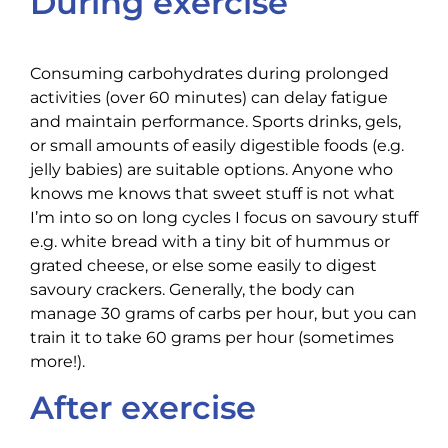
During exercise
Consuming carbohydrates during prolonged
activities (over 60 minutes) can delay fatigue
and maintain performance. Sports drinks, gels,
or small amounts of easily digestible foods (e.g.
jelly babies) are suitable options. Anyone who
knows me knows that sweet stuff is not what
I’m into so on long cycles I focus on savoury stuff
e.g. white bread with a tiny bit of hummus or
grated cheese, or else some easily to digest
savoury crackers. Generally, the body can
manage 30 grams of carbs per hour, but you can
train it to take 60 grams per hour (sometimes
more!).
After exercise