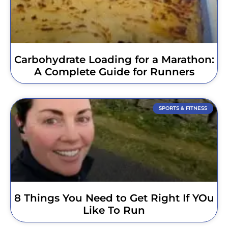
Carbohydrate Loading for a Marathon:
A Complete Guide for Runners
SPORTS & FITNESS
8 Things You Need to Get Right If YOu
Like To Run