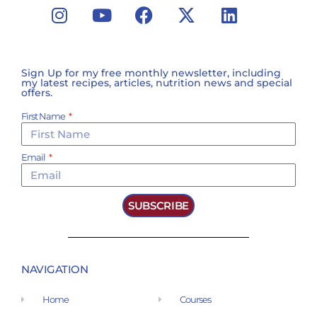
Sign Up for my free monthly newsletter, including
my latest recipes, articles, nutrition news and special
offers.
First Name
Email
SUBSCRIBE
NAVIGATION
Home
Courses