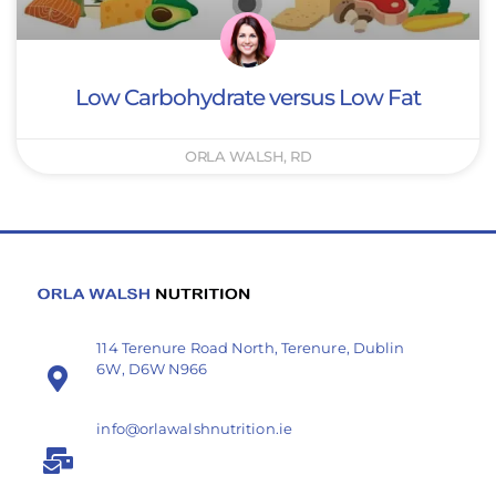
Low Carbohydrate versus Low Fat
ORLA WALSH, RD
114 Terenure Road North, Terenure, Dublin
6W, D6W N966
info@orlawalshnutrition.ie