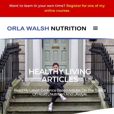
Want to learn in your own time?
Register for one of my
online courses
.
HEALTHY LIVING
ARTICLES
Read My Latest Evidence Based Articles On The Topics
Of Health, Nutrition And Lifestyle.​