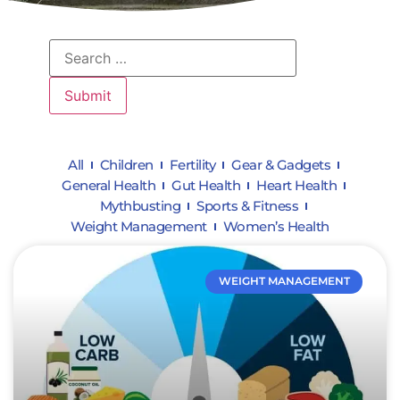
All
Children
Fertility
Gear & Gadgets
General Health
Gut Health
Heart Health
Mythbusting
Sports & Fitness
Weight Management
Women’s Health
WEIGHT MANAGEMENT