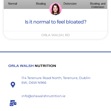
Is it normal to feel bloated?
ORLA WALSH, RD
114 Terenure Road North, Terenure, Dublin
6W, D6W N966
info@orlawalshnutrition.ie