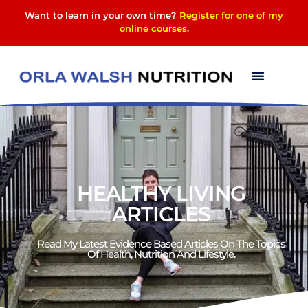
Want to learn in your own time?
Register for one of my
online courses
.
HEALTHY LIVING
ARTICLES
Read My Latest Evidence Based Articles On The Topics
Of Health, Nutrition And Lifestyle.​