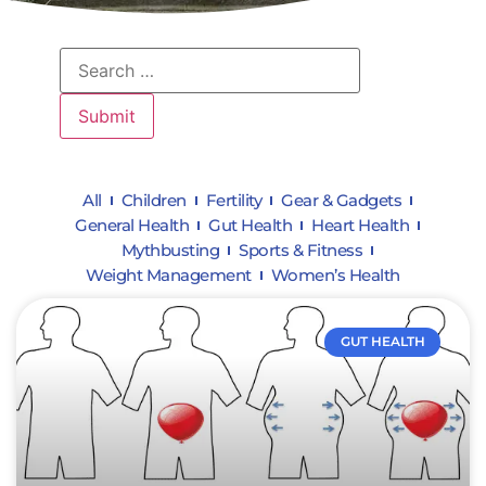
All
Children
Fertility
Gear & Gadgets
General Health
Gut Health
Heart Health
Mythbusting
Sports & Fitness
Weight Management
Women’s Health
GUT HEALTH