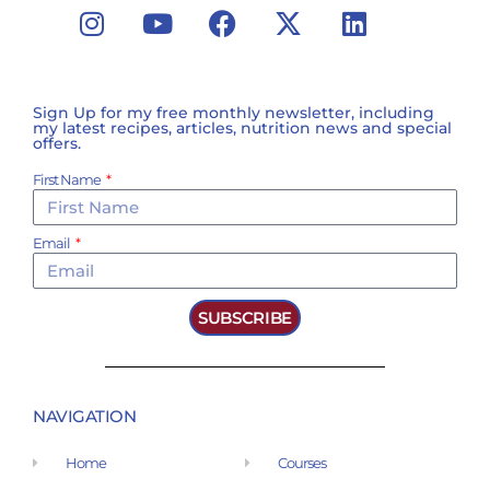
Sign Up for my free monthly newsletter, including
my latest recipes, articles, nutrition news and special
offers.
First Name
Email
SUBSCRIBE
NAVIGATION
Home
Courses