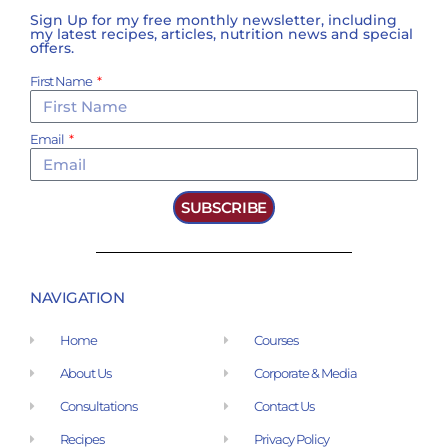
Sign Up for my free monthly newsletter, including
my latest recipes, articles, nutrition news and special
offers.
First Name
Email
SUBSCRIBE
NAVIGATION
Home
Courses
About Us
Corporate & Media
Consultations
Contact Us
Recipes
Privacy Policy