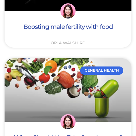
Boosting male fertility with food
ORLA WALSH, RD
GENERAL HEALTH