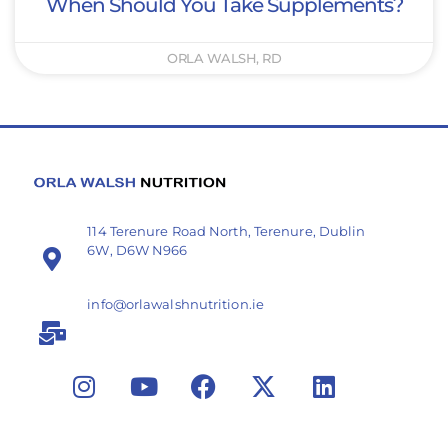
When Should You Take Supplements?
ORLA WALSH, RD
114 Terenure Road North, Terenure, Dublin
6W, D6W N966
info@orlawalshnutrition.ie