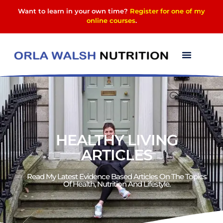
Want to learn in your own time?
Register for one of my
online courses
.
HEALTHY LIVING
ARTICLES
Read My Latest Evidence Based Articles On The Topics
Of Health, Nutrition And Lifestyle.​