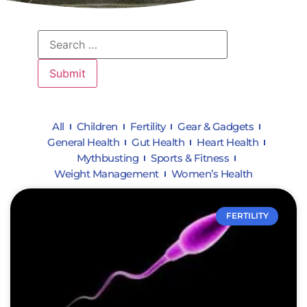
All
Children
Fertility
Gear & Gadgets
General Health
Gut Health
Heart Health
Mythbusting
Sports & Fitness
Weight Management
Women’s Health
FERTILITY