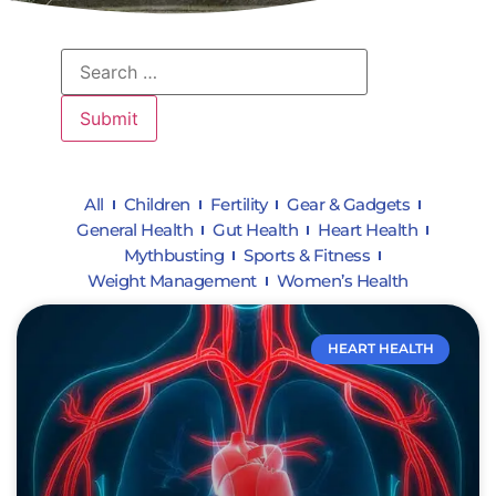
All
Children
Fertility
Gear & Gadgets
General Health
Gut Health
Heart Health
Mythbusting
Sports & Fitness
Weight Management
Women’s Health
HEART HEALTH