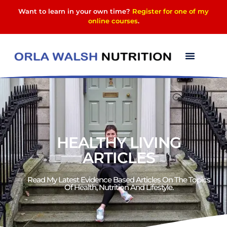
Want to learn in your own time?
Register for one of my
online courses
.
HEALTHY LIVING
ARTICLES
Read My Latest Evidence Based Articles On The Topics
Of Health, Nutrition And Lifestyle.​