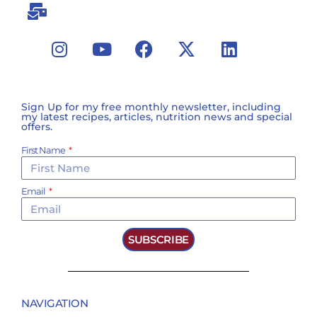
Sign Up for my free monthly newsletter, including
my latest recipes, articles, nutrition news and special
offers.
First Name
Email
SUBSCRIBE
NAVIGATION