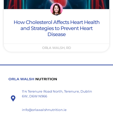
How Cholesterol Affects Heart Health
and Strategies to Prevent Heart
Disease
ORLA WALSH, RD
114 Terenure Road North, Terenure, Dublin
6W, D6W N966
info@orlawalshnutrition.ie