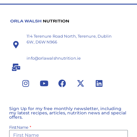
114 Terenure Road North, Terenure, Dublin
6W, D6W N966
info@orlawalshnutrition.ie
Sign Up for my free monthly newsletter, including
my latest recipes, articles, nutrition news and special
offers.
First Name