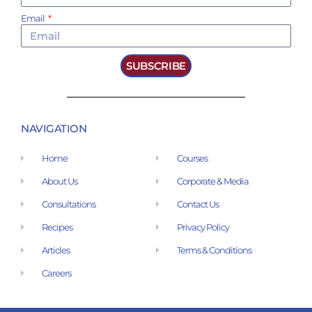
Email
SUBSCRIBE
NAVIGATION
Home
Courses
About Us
Corporate & Media
Consultations
Contact Us
Recipes
Privacy Policy
Articles
Terms & Conditions
Careers