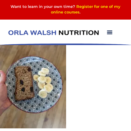
Want to learn in your own time?
Register for one of my
online courses
.
PXL_20230819_11072