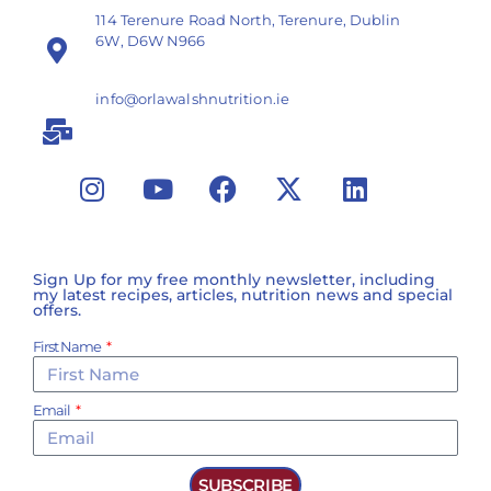
114 Terenure Road North, Terenure, Dublin
6W, D6W N966
info@orlawalshnutrition.ie
Sign Up for my free monthly newsletter, including
my latest recipes, articles, nutrition news and special
offers.
First Name
Email
SUBSCRIBE