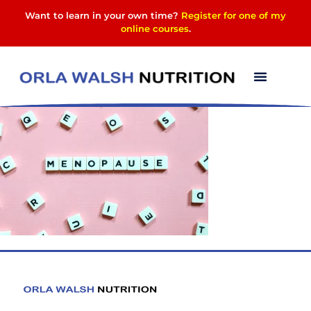
Want to learn in your own time?
Register for one of my
online courses
.
menopause