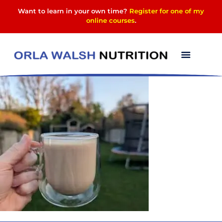
Want to learn in your own time?
Register for one of my
online courses
.
PXL_20250402_0638