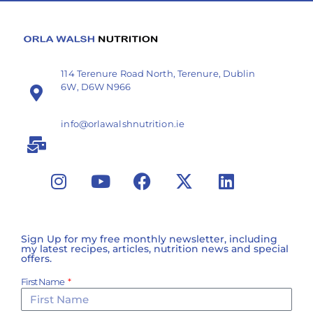
114 Terenure Road North, Terenure, Dublin
6W, D6W N966
info@orlawalshnutrition.ie
Sign Up for my free monthly newsletter, including
my latest recipes, articles, nutrition news and special
offers.
First Name