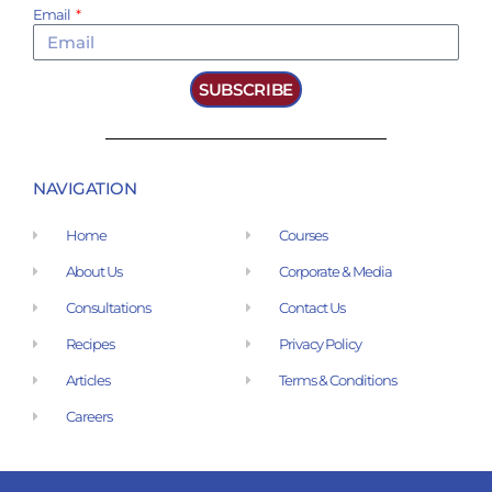
Email
SUBSCRIBE
NAVIGATION
Home
Courses
About Us
Corporate & Media
Consultations
Contact Us
Recipes
Privacy Policy
Articles
Terms & Conditions
Careers