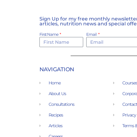
Sign Up for my free monthly newsletter,
articles, nutrition news and special offe
First Name
Email
NAVIGATION
Home
Course
About Us
Corpora
Consultations
Contact
Recipes
Privacy
Articles
Terms &
Careers