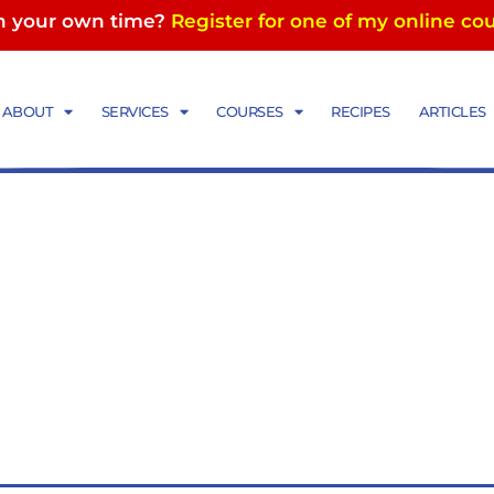
in your own time?
Register for one of my online co
ABOUT
SERVICES
COURSES
RECIPES
ARTICLES