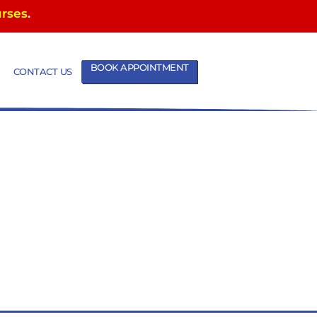
urses
.
BOOK APPOINTMENT
CONTACT US