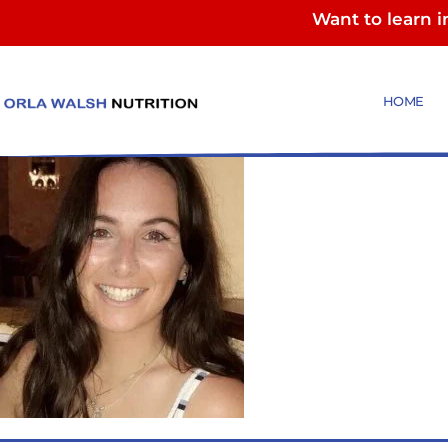
Want to learn 
Roslyn
HOME