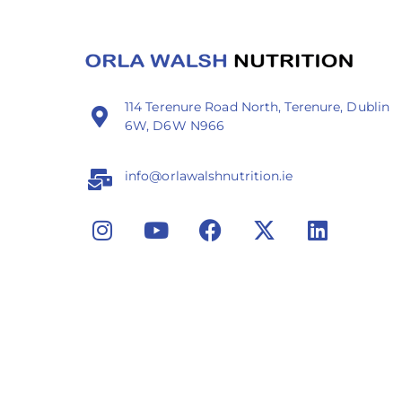
114 Terenure Road North, Terenure, Dublin
6W, D6W N966
info@orlawalshnutrition.ie