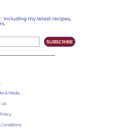
 including my latest recipes,
rs.
SUBSCRIBE
s
te & Media
 Us
 Policy
 Conditions