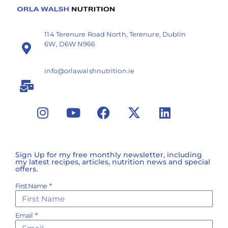
114 Terenure Road North, Terenure, Dublin
6W, D6W N966
info@orlawalshnutrition.ie
Sign Up for my free monthly newsletter, including
my latest recipes, articles, nutrition news and special
offers.
First Name
Email