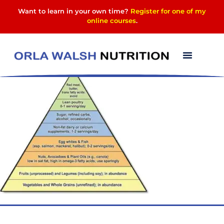
Want to learn in your own time?
Register for one of my
online courses
.
image