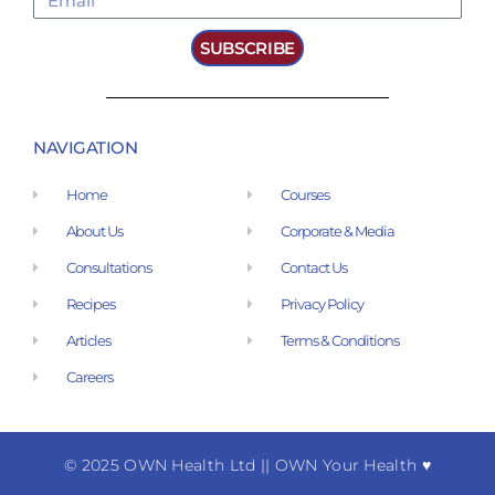
SUBSCRIBE
NAVIGATION
Home
Courses
About Us
Corporate & Media
Consultations
Contact Us
Recipes
Privacy Policy
Articles
Terms & Conditions
Careers
© 2025 OWN Health Ltd
|
| OWN Your Health ♥︎