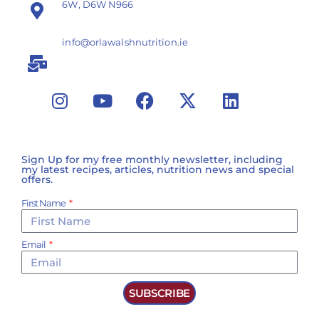
6W, D6W N966
info@orlawalshnutrition.ie
Sign Up for my free monthly newsletter, including
my latest recipes, articles, nutrition news and special
offers.
First Name
Email
SUBSCRIBE