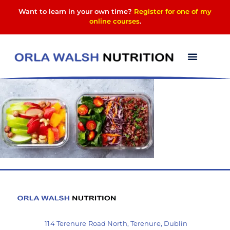
Want to learn in your own time?
Register for one of my
online courses
.
image-2
114 Terenure Road North, Terenure, Dublin