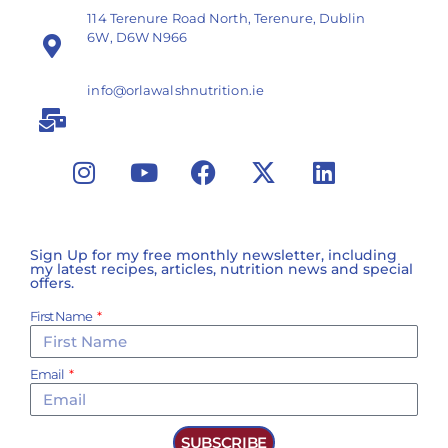
114 Terenure Road North, Terenure, Dublin
6W, D6W N966
info@orlawalshnutrition.ie
Sign Up for my free monthly newsletter, including
my latest recipes, articles, nutrition news and special
offers.
First Name
Email
SUBSCRIBE