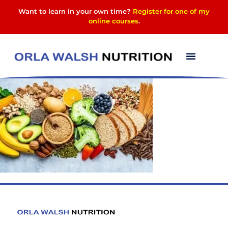
Want to learn in your own time?
Register for one of my
online courses
.
fibre-foods-ca9ae27