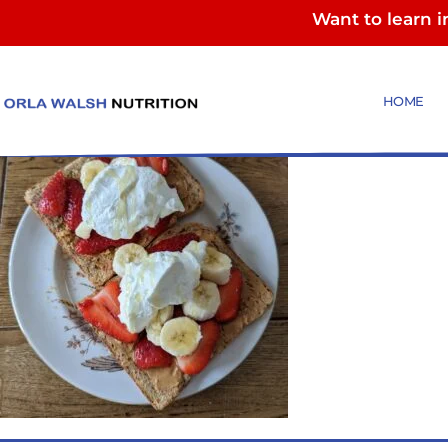
Want to learn 
PB toast
HOME