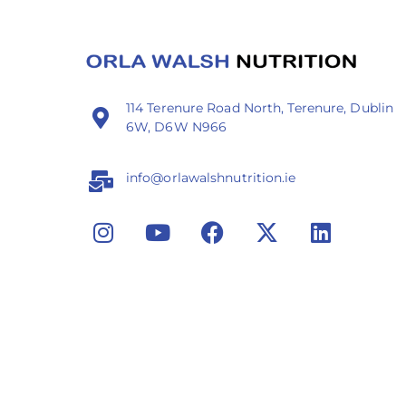
114 Terenure Road North, Terenure, Dublin
6W, D6W N966
info@orlawalshnutrition.ie