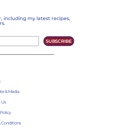
 including my latest recipes,
rs.
SUBSCRIBE
s
te & Media
 Us
 Policy
 Conditions