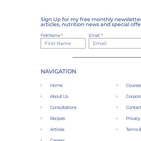
Sign Up for my free monthly newsletter,
articles, nutrition news and special offe
First Name
Email
NAVIGATION
Home
Course
About Us
Corpora
Consultations
Contact
Recipes
Privacy
Articles
Terms &
Careers