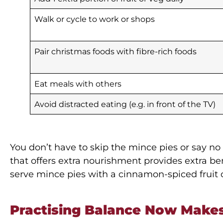
Walk or cycle to work or shops
Pair christmas foods with fibre-rich foods
Eat meals with others
Avoid distracted eating (e.g. in front of the TV)
You don’t have to skip the mince pies or say no
that offers extra nourishment provides extra ben
serve mince pies with a cinnamon-spiced fruit
Practising Balance Now Makes