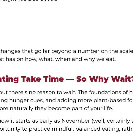
hanges that go far beyond a number on the scale
ist has on how, what, when and why we eat.
ating Take Time — So Why Wait
ut there’s no reason to wait. The foundations of 
ding hunger cues, and adding more plant-based f
re naturally they become part of your life.
ow it starts as early as November (well, certainly 
tunity to practice mindful, balanced eating, rath