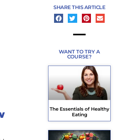
SHARE THIS ARTICLE
WANT TO TRY A
COURSE?
The Essentials of Healthy
w
Eating