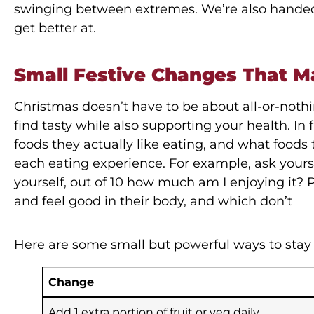
swinging between extremes. We’re also handed 
get better at.
Small Festive Changes That M
Christmas doesn’t have to be about all-or-nothing
find tasty while also supporting your health. In 
foods they actually like eating, and what food
each eating experience. For example, ask yourse
yourself, out of 10 how much am I enjoying it? 
and feel good in their body, and which don’t
Here are some small but powerful ways to stay 
Change
Add 1 extra portion of fruit or veg daily