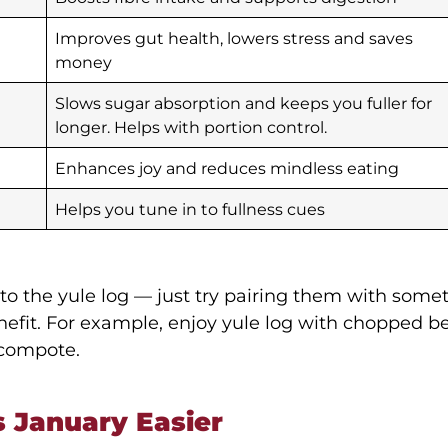
Improves gut health, lowers stress and saves
money
Slows sugar absorption and keeps you fuller for
longer. Helps with portion control.
Enhances joy and reduces mindless eating
Helps you tune in to fullness cues
 to the yule log — just try pairing them with some
efit. For example, enjoy yule log with chopped ber
 compote.
 January Easier