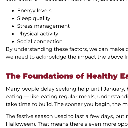
Energy levels
Sleep quality
Stress management
Physical activity
Social connection
By understanding these factors, we can make c
we need to acknoeldge the impact the above l
The Foundations of Healthy E
Many people delay seeking help until January, b
eating — like eating regular meals, understan
take time to build. The sooner you begin, the mo
The festive season used to last a few days, but n
Halloween). That means there’s even more oppor