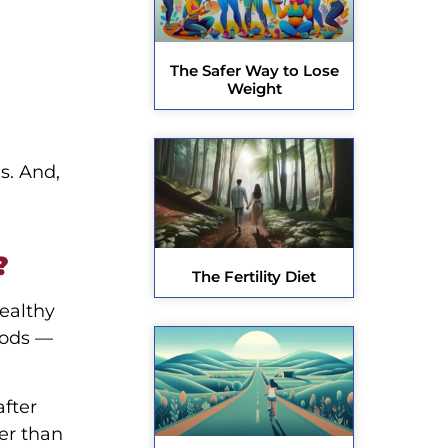
The Safer Way to Lose
Weight
s. And,
?
The Fertility Diet
healthy
oods —
after
er than