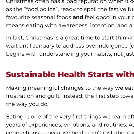
Christmas often has a bad reputation when it c
as the “food police”, ready to spoil the festive 
favourite seasonal foods
and
feel good in your 
means eating with awareness, intention, and a
In fact, Christmas is a great time to start thin
wait until January to address overindulgence (
begins with understanding your habits, not just
Sustainable Health Starts wit
Making meaningful changes to the way we eat d
frustration and guilt. Instead, the first step to
the way you do.
Eating is one of the very first things we learn a
years of experiences, emotions, and routines. As
connections — because health isn’t just about we