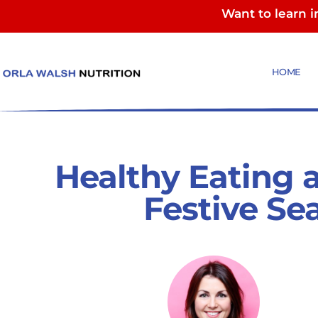
Want to learn 
HOME
Healthy Eating 
Festive Se