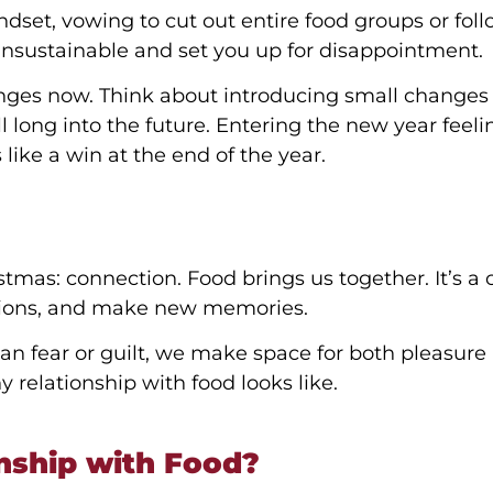
ndset, vowing to cut out entire food groups or fol
 unsustainable and set you up for disappointment.
anges now. Think about introducing small changes
ll long into the future. Entering the new year feeli
like a win at the end of the year.
stmas: connection. Food brings us together. It’s a
ditions, and make new memories.
n fear or guilt, we make space for both pleasure
y relationship with food looks like.
nship with Food?