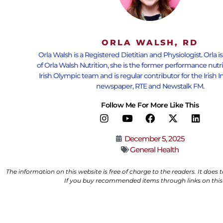
ORLA WALSH, RD
Orla Walsh is a Registered Dietitian and Physiologist. Orla i
of Orla Walsh Nutrition, she is the former performance nutri
Irish Olympic team and is regular contributor for the Iris
newspaper, RTE and Newstalk FM.
Follow Me For More Like This
December 5, 2025
General Health
The information on this website is free of charge to the readers. It does
If you buy recommended items through links on this