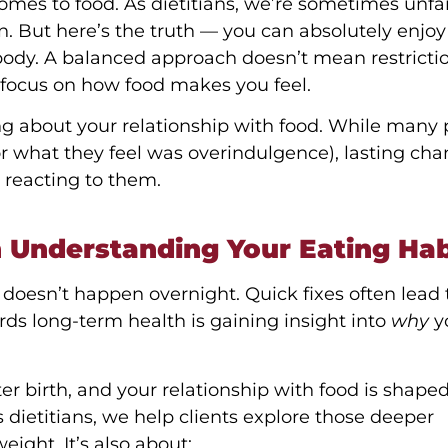
omes to food. As dietitians, we’re sometimes unfai
fun. But here’s the truth — you can absolutely enjoy
body. A balanced approach doesn’t mean restriction
 focus on how food makes you feel.
king about your relationship with food. While many
or what they feel was overindulgence), lasting ch
 reacting to them.
h Understanding Your Eating Hab
oesn’t happen overnight. Quick fixes often lead 
wards long-term health is gaining insight into
why
y
fter birth, and your relationship with food is shape
 dietitians, we help clients explore those deeper
ight. It’s also about: