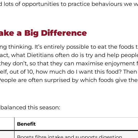
lots of opportunities to practice behaviours we w
ake a Big Difference
 thinking. It’s entirely possible to eat the foods 
fact, what Dietitians often do is try and help peop
s they don’t, so that they can maximise enjoyment
lf, out of 10, how much do I want this food? Then
People are often surprised by which foods give the
balanced this season:
Benefit
Boosts fibre intake and supports digestion