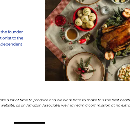
s the founder
tionist to the
h Independent
 take a lot of time to produce and we work hard to make this the best healt
 website, as an Amazon Associate, we may earn a commission at no extra 