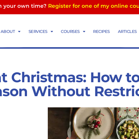
in your own time?
Register for one of my online co
ABOUT
SERVICES
COURSES
RECIPES
ARTICLES
at Christmas: How to
ason Without Restri