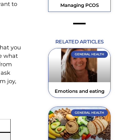
ant to
Managing PCOS
RELATED ARTICLES
that you
GENERAL HEALTH
le what
 from
 ask
m joy,
Emotions and eating
GENERAL HEALTH