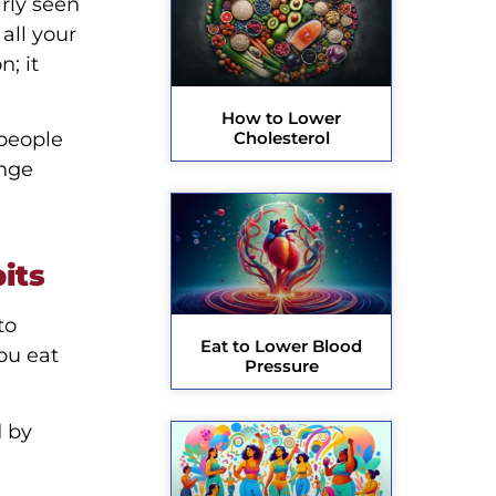
rly seen
 all your
; it
How to Lower
 people
Cholesterol
ange
its
to
Eat to Lower Blood
ou eat
Pressure
d by