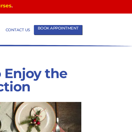
urses
.
BOOK APPOINTMENT
CONTACT US
 Enjoy the
ction