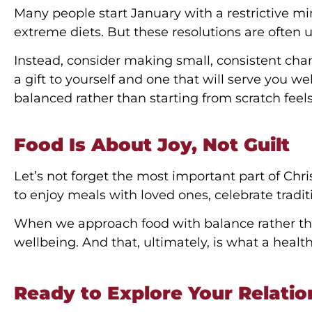
Many people start January with a restrictive mi
extreme diets. But these resolutions are often
Instead, consider making small, consistent ch
a gift to yourself and one that will serve you we
balanced rather than starting from scratch feels 
Food Is About Joy, Not Guilt
Let’s not forget the most important part of Chri
to enjoy meals with loved ones, celebrate tra
When we approach food with balance rather tha
wellbeing. And that, ultimately, is what a health
Ready to Explore Your Relatio