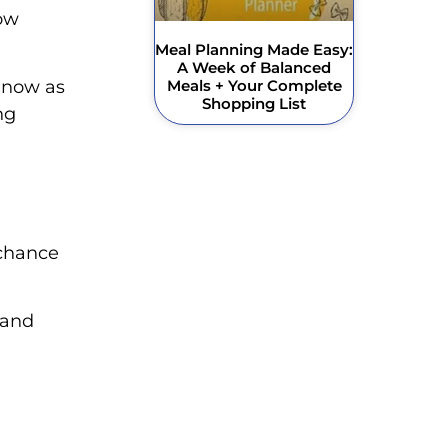
low
Meal Planning Made Easy:
A Week of Balanced
Meals + Your Complete
 now as
Shopping List
ng
 chance
 and