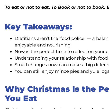
To eat or not to eat. To Book or not to book
Key Takeaways:
Dietitians aren’t the ‘food police’ — a ba
enjoyable and nourishing.
Now is the perfect time to reflect on your 
Understanding your relationship with food 
Small changes now can make a big differenc
You can still enjoy mince pies and yule logs
Why Christmas Is the Pe
You Eat