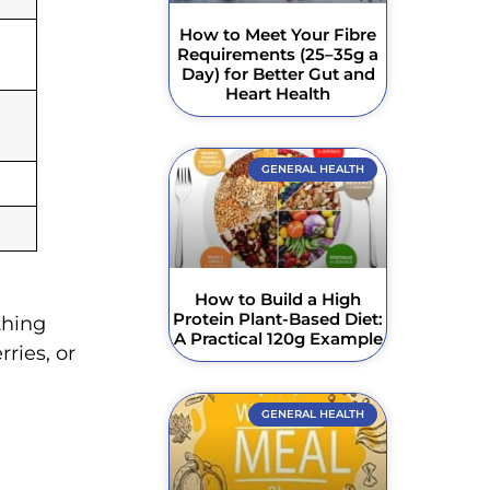
How to Meet Your Fibre
Requirements (25–35g a
Day) for Better Gut and
Heart Health
GENERAL HEALTH
How to Build a High
Protein Plant-Based Diet:
thing
A Practical 120g Example
ries, or
GENERAL HEALTH