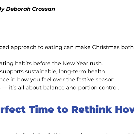
. By Deborah Crossan
lanced approach to eating can make Christmas both
eating habits before the New Year rush.
supports sustainable, long-term health.
e in how you feel over the festive season.
 — it’s all about balance and portion control.
rfect Time to Rethink Ho