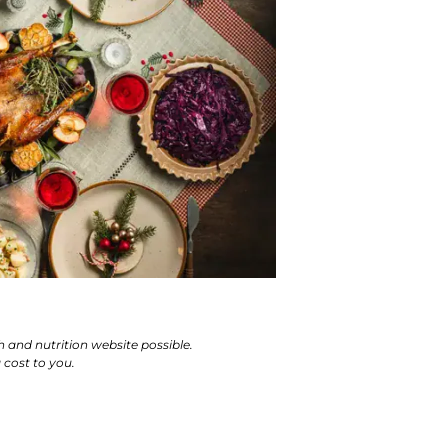
h and nutrition website possible.
cost to you.