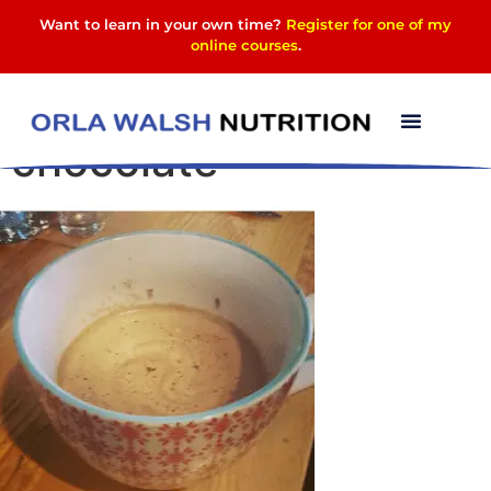
Want to learn in your own time?
Register for one of my
online courses
.
high protein hot
chocolate