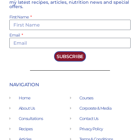
my latest recipes, articles, nutrition news and special
offers.
First Name
Email
SUBSCRIBE
NAVIGATION
Home
Courses
About Us
Corporate & Media
Consultations
Contact Us
Recipes
Privacy Policy
Articles
Terms & Conditions