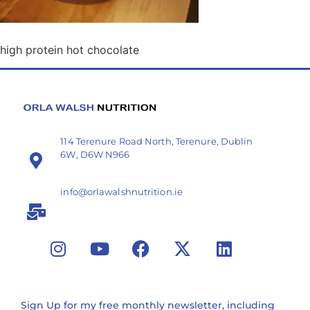
high protein hot chocolate
114 Terenure Road North, Terenure, Dublin
6W, D6W N966
info@orlawalshnutrition.ie
Sign Up for my free monthly newsletter, including