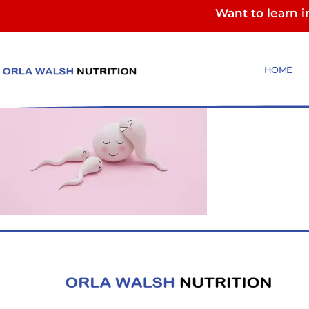
Want to learn 
Natural-Fertility
HOME