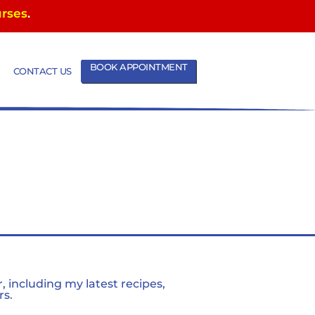
urses
.
BOOK APPOINTMENT
CONTACT US
 including my latest recipes,
rs.