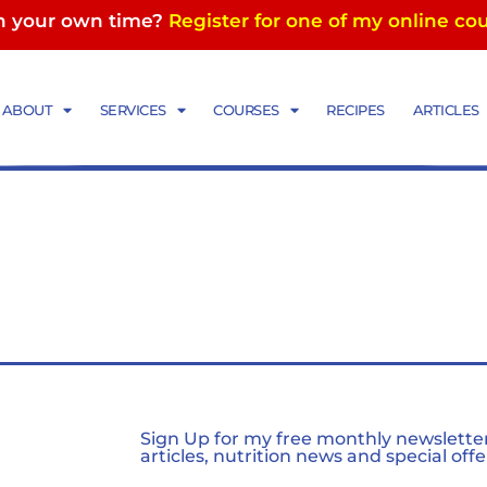
in your own time?
Register for one of my online co
ABOUT
SERVICES
COURSES
RECIPES
ARTICLES
Sign Up for my free monthly newsletter,
articles, nutrition news and special offe