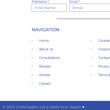
First Name
Email
NAVIGATION
Home
Course
About Us
Corpora
Consultations
Contact
Recipes
Privacy
Articles
Terms &
Careers
© 2025 OWN Health Ltd
|
| OWN Your Health ♥︎