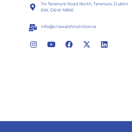
114 Terenure Road North, Terenure, Dublin
6W, D6W N966
info@orlawalshnutrition.ie