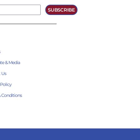
SUBSCRIBE
s
te & Media
 Us
 Policy
 Conditions