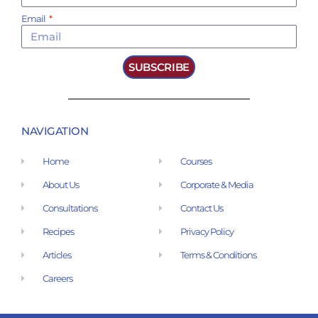
Email
SUBSCRIBE
NAVIGATION
Home
Courses
About Us
Corporate & Media
Consultations
Contact Us
Recipes
Privacy Policy
Articles
Terms & Conditions
Careers