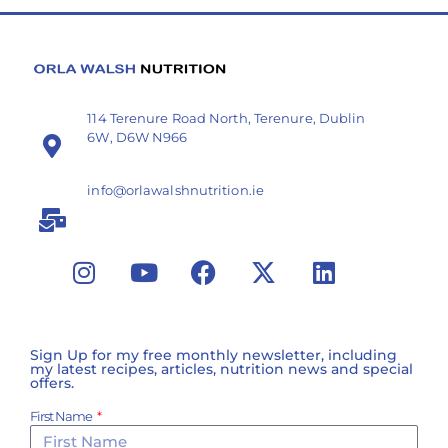
114 Terenure Road North, Terenure, Dublin
6W, D6W N966
info@orlawalshnutrition.ie
Sign Up for my free monthly newsletter, including
my latest recipes, articles, nutrition news and special
offers.
First Name