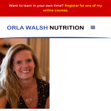
Want to learn in your own time?
Register for one of my
online courses
.
Mugshot