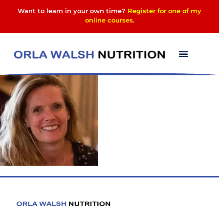
Want to learn in your own time?
Register for one of my
online courses
.
1601824715150