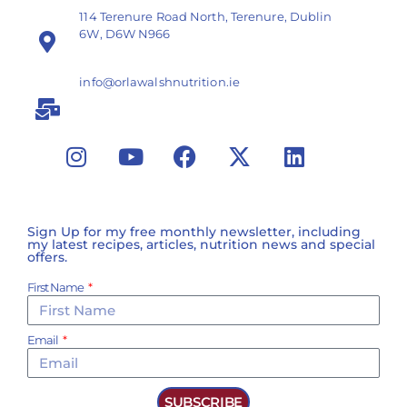
114 Terenure Road North, Terenure, Dublin
6W, D6W N966
info@orlawalshnutrition.ie
Sign Up for my free monthly newsletter, including
my latest recipes, articles, nutrition news and special
offers.
First Name
Email
SUBSCRIBE