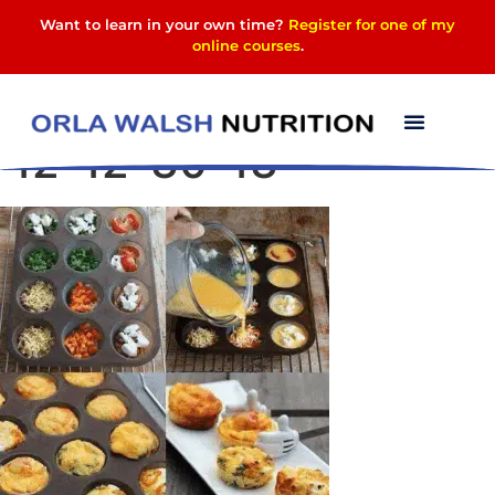
Want to learn in your own time?
Register for one of my
online courses
.
Screenshot_2016-04-
12-12-30-13