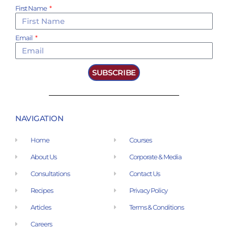
First Name
Email
SUBSCRIBE
NAVIGATION
Home
Courses
About Us
Corporate & Media
Consultations
Contact Us
Recipes
Privacy Policy
Articles
Terms & Conditions
Careers