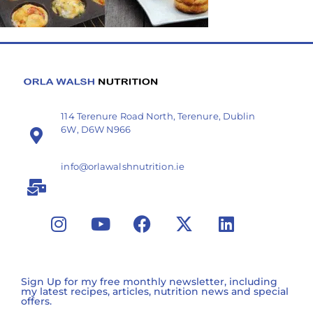
114 Terenure Road North, Terenure, Dublin
6W, D6W N966
info@orlawalshnutrition.ie
Sign Up for my free monthly newsletter, including
my latest recipes, articles, nutrition news and special
offers.