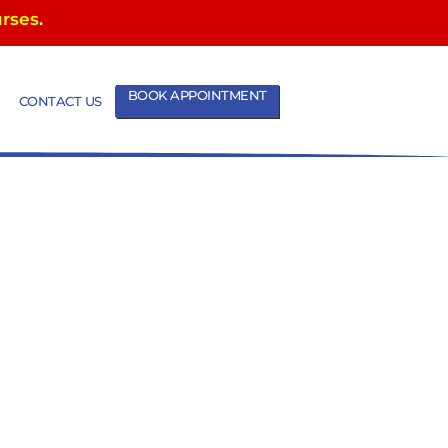
urses
.
BOOK APPOINTMENT
CONTACT US