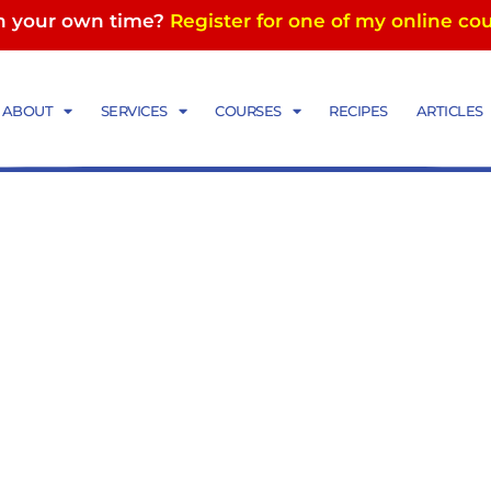
in your own time?
Register for one of my online co
ese plate
ABOUT
SERVICES
COURSES
RECIPES
ARTICLES