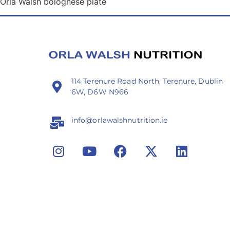
Orla Walsh bolognese plate
114 Terenure Road North, Terenure, Dublin
6W, D6W N966
info@orlawalshnutrition.ie