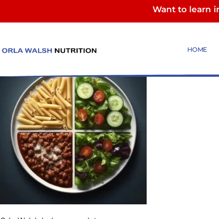
Want to learn 
Orla Walsh bologn
HOME