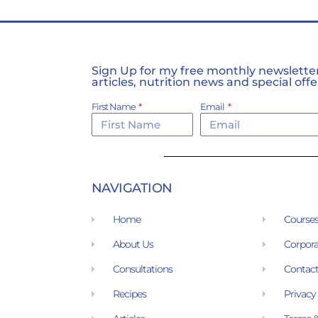
Sign Up for my free monthly newsletter,
articles, nutrition news and special offe
First Name
Email
NAVIGATION
Home
Course
About Us
Corpora
Consultations
Contact
Recipes
Privacy