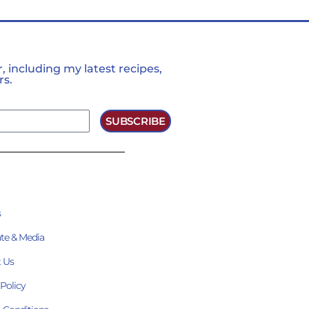
 including my latest recipes,
rs.
SUBSCRIBE
s
te & Media
 Us
 Policy