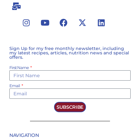
Sign Up for my free monthly newsletter, including
my latest recipes, articles, nutrition news and special
offers.
First Name
Email
SUBSCRIBE
NAVIGATION