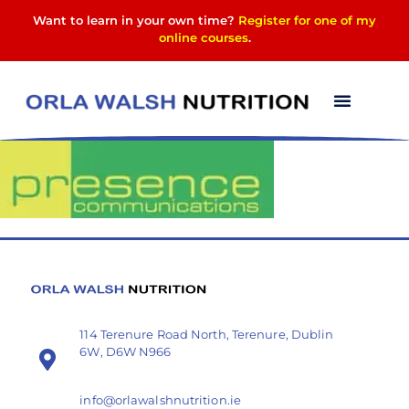
Want to learn in your own time?
Register for one of my
online courses
.
presence
114 Terenure Road North, Terenure, Dublin
6W, D6W N966
info@orlawalshnutrition.ie