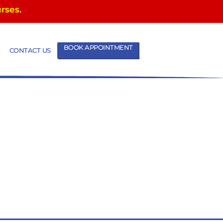
urses
.
BOOK APPOINTMENT
CONTACT US