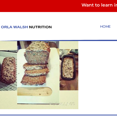
Want to learn 
Oaty ‪‎Bread‬ (2)
HOME