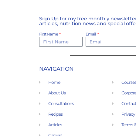
Sign Up for my free monthly newsletter,
articles, nutrition news and special offe
First Name
Email
NAVIGATION
Home
Course
About Us
Corpora
Consultations
Contact
Recipes
Privacy
Articles
Terms &
Careers