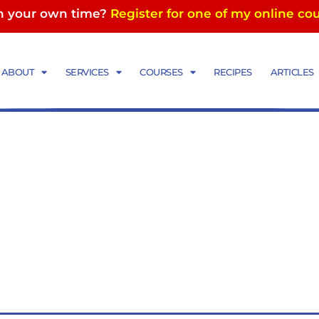
in your own time?
Register for one of my online co
ABOUT
SERVICES
COURSES
RECIPES
ARTICLES