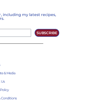
 including my latest recipes,
rs.
SUBSCRIBE
s
te & Media
 Us
 Policy
 Conditions