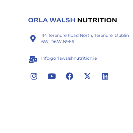
114 Terenure Road North, Terenure, Dublin
6W, D6W N966
info@orlawalshnutrition.ie