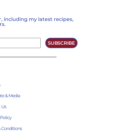
 including my latest recipes,
rs.
SUBSCRIBE
s
te & Media
 Us
 Policy
 Conditions