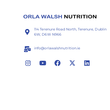
114 Terenure Road North, Terenure, Dublin
6W, D6W N966
info@orlawalshnutrition.ie