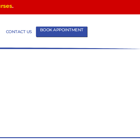
urses
.
BOOK APPOINTMENT
CONTACT US