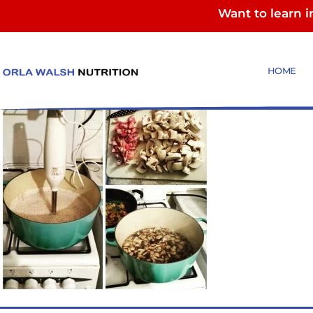
Want to learn 
mushroom soup
HOME