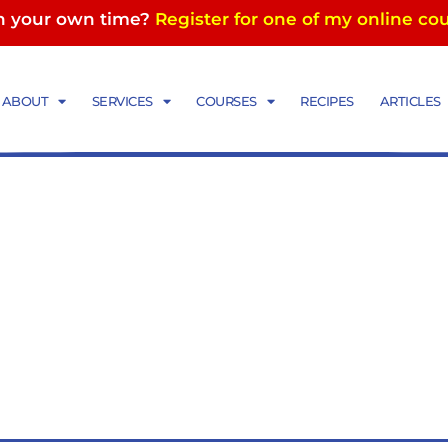
in your own time?
Register for one of my online co
ABOUT
SERVICES
COURSES
RECIPES
ARTICLES