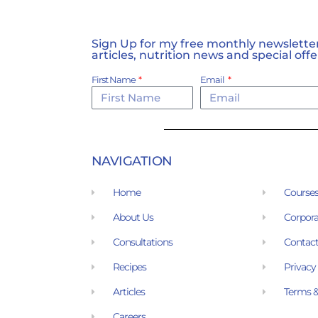
Sign Up for my free monthly newsletter,
articles, nutrition news and special offe
First Name
Email
NAVIGATION
Home
Course
About Us
Corpora
Consultations
Contact
Recipes
Privacy
Articles
Terms &
Careers