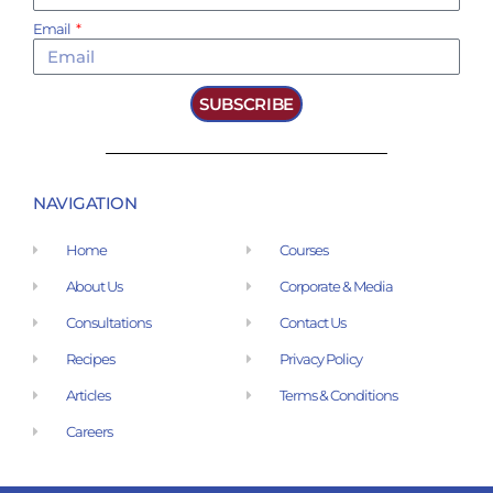
Email
SUBSCRIBE
NAVIGATION
Home
Courses
About Us
Corporate & Media
Consultations
Contact Us
Recipes
Privacy Policy
Articles
Terms & Conditions
Careers