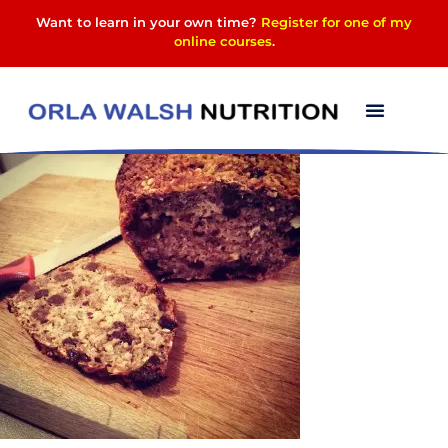
Want to learn in your own time?
Register for one of my
online courses
.
Muesli bread