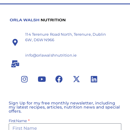
114 Terenure Road North, Terenure, Dublin
6W, D6W N966
info@orlawalshnutrition.ie
Sign Up for my free monthly newsletter, including
my latest recipes, articles, nutrition news and special
offers.
First Name