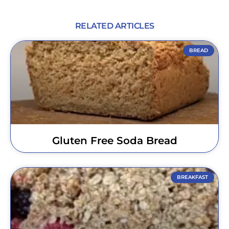
RELATED ARTICLES
BREAD
Gluten Free Soda Bread
BREAKFAST