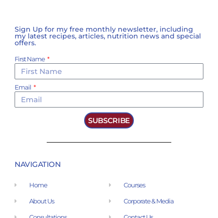
Sign Up for my free monthly newsletter, including
my latest recipes, articles, nutrition news and special
offers.
First Name
Email
SUBSCRIBE
NAVIGATION
Home
Courses
About Us
Corporate & Media
Consultations
Contact Us