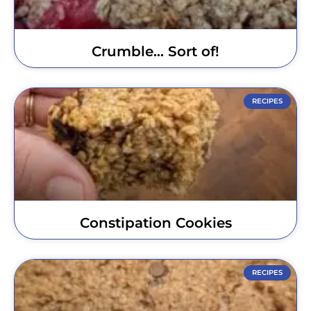
Crumble… Sort of!
RECIPES
Constipation Cookies
RECIPES