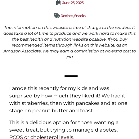
June 25, 2025
Recipes
,
Snacks
The information on this website is free of charge to the readers. It
does take a lot of time to produce and we work hard to make this
the best health and nutrition website possible. If you buy
recommended items through links on this website, as an
Amazon Associate, we may earn a commission at no extra cost to
you.
I amde this recently for my kids and was
surprised by how much they liked it! We had it
with straberries, then with pancakes and at one
stage on peanut butter and toast.
This is a delicious option for those wanting a
sweet treat, but trying to manage diabetes,
PCOS or cholesterol levels.