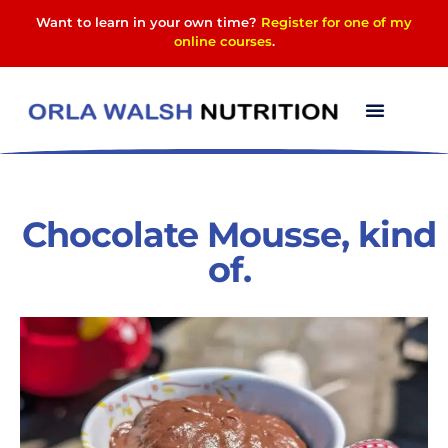
Want to learn in your own time?
Register for one of my
online courses
.
Chocolate Mousse, kind
of.