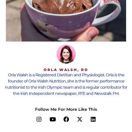
ORLA WALSH, RD
Orla Walsh is a Registered Dietitian and Physiologist. Orla is the
founder of Orla Walsh Nutrition, she is the former performance
nutritionist to the Irish Olympic team and is regular contributor for
the Irish Independent newspaper, RTE and Newstalk FM.
Follow Me For More Like This