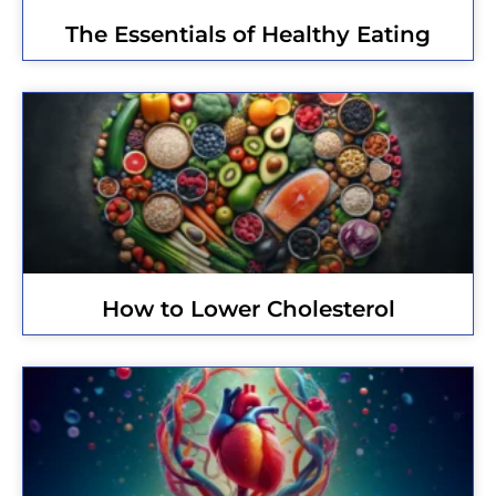
The Essentials of Healthy Eating
How to Lower Cholesterol