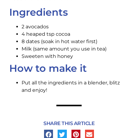
Ingredients
2 avocados
4 heaped tsp cocoa
8 dates (soak in hot water first)
Milk (same amount you use in tea)
Sweeten with honey
How to make it
Put all the ingredients in a blender, blitz
and enjoy!
SHARE THIS ARTICLE