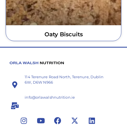
Oaty Biscuits
114 Terenure Road North, Terenure, Dublin
6W, D6W N966
info@orlawalshnutrition.ie