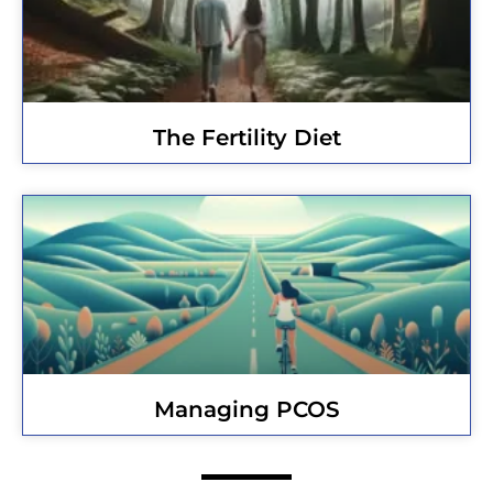
The Fertility Diet
Managing PCOS