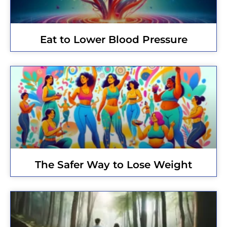
Eat to Lower Blood Pressure
The Safer Way to Lose Weight