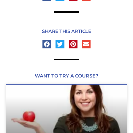
SHARE THIS ARTICLE
WANT TO TRY A COURSE?