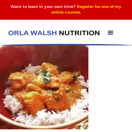
Want to learn in your own time?
Register for one of my
online courses
.
12027588_167314157