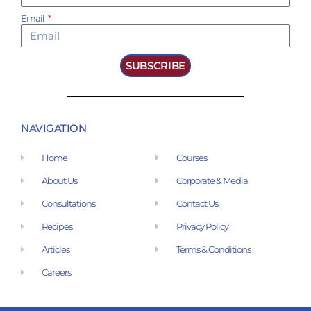
Email
SUBSCRIBE
NAVIGATION
Home
Courses
About Us
Corporate & Media
Consultations
Contact Us
Recipes
Privacy Policy
Articles
Terms & Conditions
Careers