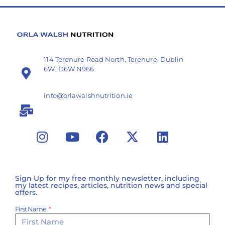
114 Terenure Road North, Terenure, Dublin
6W, D6W N966
info@orlawalshnutrition.ie
Sign Up for my free monthly newsletter, including
my latest recipes, articles, nutrition news and special
offers.
First Name