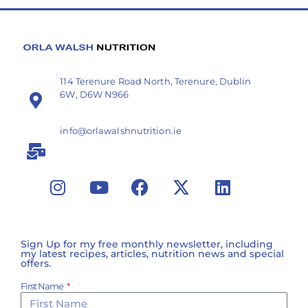
114 Terenure Road North, Terenure, Dublin
6W, D6W N966
info@orlawalshnutrition.ie
Sign Up for my free monthly newsletter, including
my latest recipes, articles, nutrition news and special
offers.
First Name