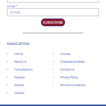
Email
SUBSCRIBE
NAVIGATION
Home
Courses
About Us
Corporate & Media
Consultations
Contact Us
Recipes
Privacy Policy
Articles
Terms & Conditions
Careers