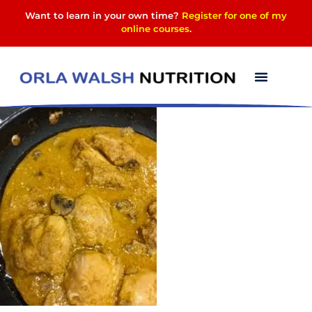
Want to learn in your own time?
Register for one of my
online courses
.
PXL_20240117_180927