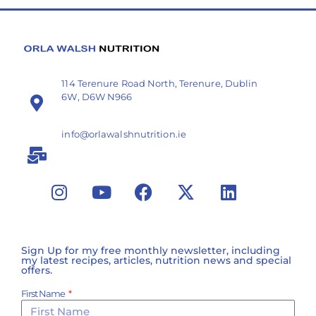
114 Terenure Road North, Terenure, Dublin
6W, D6W N966
info@orlawalshnutrition.ie
Sign Up for my free monthly newsletter, including
my latest recipes, articles, nutrition news and special
offers.
First Name