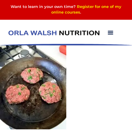
Want to learn in your own time?
Register for one of my
online courses
.
13529211_296399037