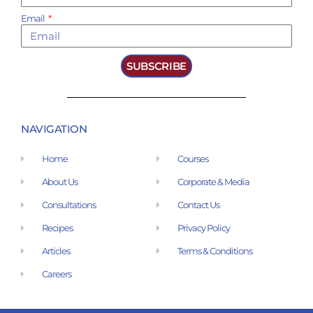
Email
SUBSCRIBE
NAVIGATION
Home
Courses
About Us
Corporate & Media
Consultations
Contact Us
Recipes
Privacy Policy
Articles
Terms & Conditions
Careers