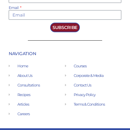
Email
SUBSCRIBE
NAVIGATION
Home
Courses
About Us
Corporate & Media
Consultations
Contact Us
Recipes
Privacy Policy
Articles
Terms & Conditions
Careers