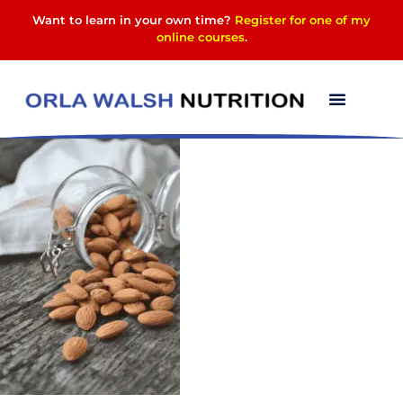
Want to learn in your own time?
Register for one of my
online courses
.
image-2