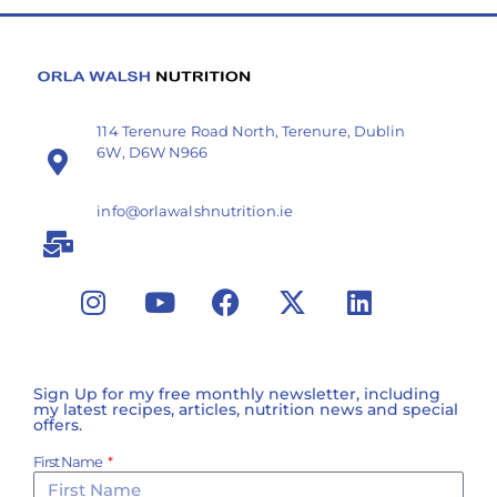
114 Terenure Road North, Terenure, Dublin
6W, D6W N966
info@orlawalshnutrition.ie
Sign Up for my free monthly newsletter, including
my latest recipes, articles, nutrition news and special
offers.
First Name