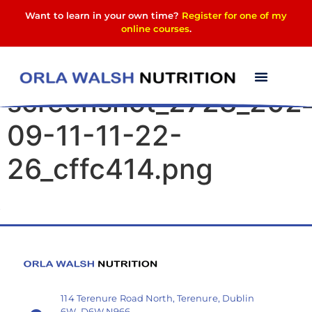
Want to learn in your own time?
Register for one of my
online courses
.
Elementor-post-
screenshot_2728_202
09-11-11-22-
26_cffc414.png
114 Terenure Road North, Terenure, Dublin
6W, D6W N966