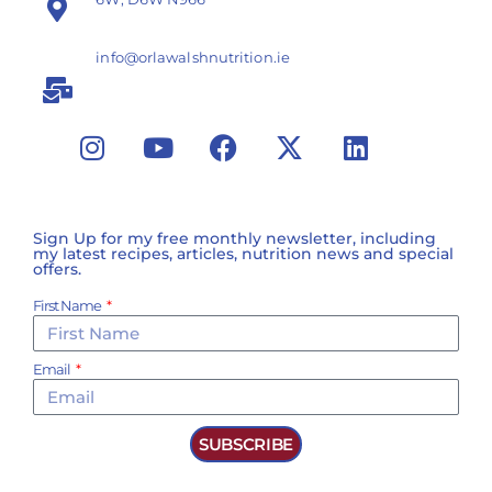
info@orlawalshnutrition.ie
Sign Up for my free monthly newsletter, including
my latest recipes, articles, nutrition news and special
offers.
First Name
Email
SUBSCRIBE