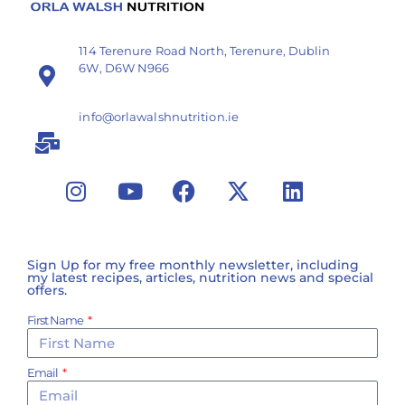
114 Terenure Road North, Terenure, Dublin
6W, D6W N966
info@orlawalshnutrition.ie
Sign Up for my free monthly newsletter, including
my latest recipes, articles, nutrition news and special
offers.
First Name
Email