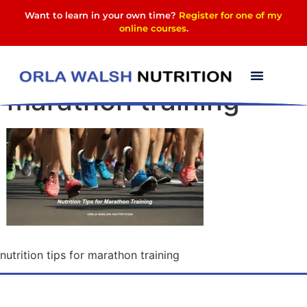
Want to learn in your own time?
Register for one of my
online courses
.
nutrition tips for
marathon training
nutrition tips for marathon training