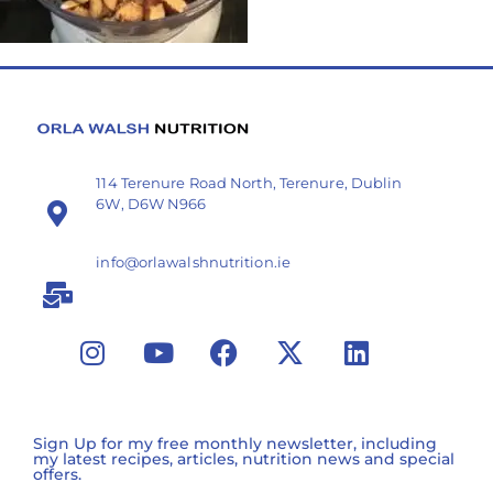
114 Terenure Road North, Terenure, Dublin
6W, D6W N966
info@orlawalshnutrition.ie
Sign Up for my free monthly newsletter, including
my latest recipes, articles, nutrition news and special
offers.