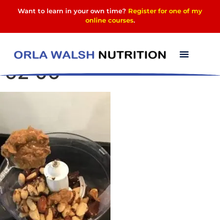
Want to learn in your own time?
Register for one of my
online courses
.
Photo 23-01-2024, 14
52 06