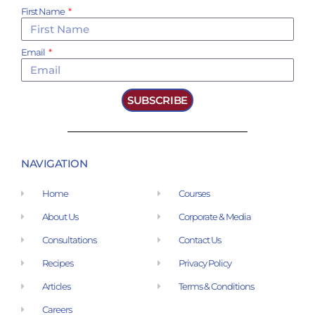
First Name
Email
SUBSCRIBE
NAVIGATION
Home
Courses
About Us
Corporate & Media
Consultations
Contact Us
Recipes
Privacy Policy
Articles
Terms & Conditions
Careers