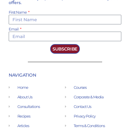
offers.
First Name
Email
SUBSCRIBE
NAVIGATION
Home
Courses
About Us
Corporate & Media
Consultations
Contact Us
Recipes
Privacy Policy
Articles
Terms & Conditions