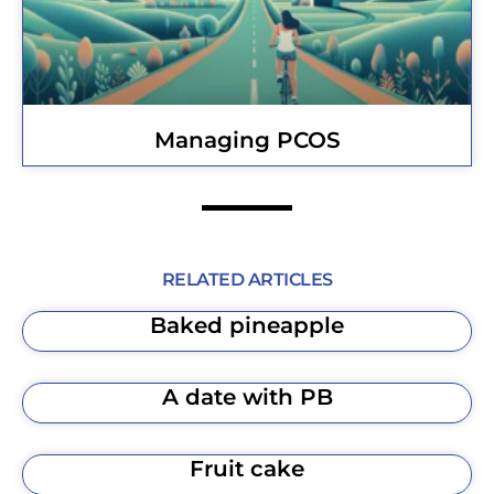
Managing PCOS
RELATED ARTICLES
Baked pineapple
A date with PB
Fruit cake