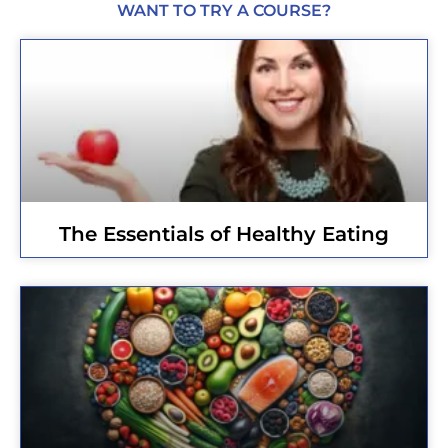
WANT TO TRY A COURSE?
The Essentials of Healthy Eating