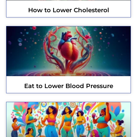
How to Lower Cholesterol
Eat to Lower Blood Pressure