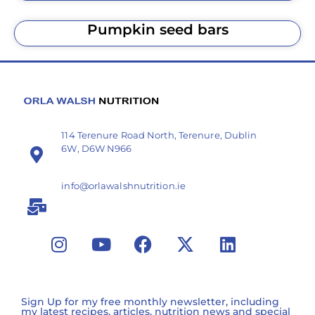
Pumpkin seed bars
114 Terenure Road North, Terenure, Dublin
6W, D6W N966
info@orlawalshnutrition.ie
Sign Up for my free monthly newsletter, including
my latest recipes, articles, nutrition news and special