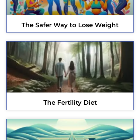
The Safer Way to Lose Weight
The Fertility Diet