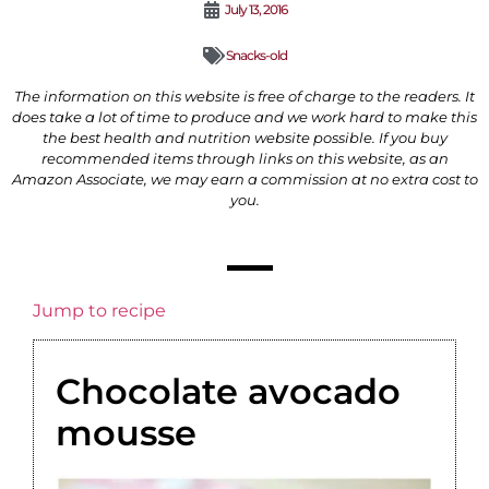
July 13, 2016
Snacks-old
The information on this website is free of charge to the readers. It
does take a lot of time to produce and we work hard to make this
the best health and nutrition website possible. If you buy
recommended items through links on this website, as an
Amazon Associate, we may earn a commission at no extra cost to
you.
Jump to recipe
‎Chocolate‬ ‎avocado‬
‪mousse‬