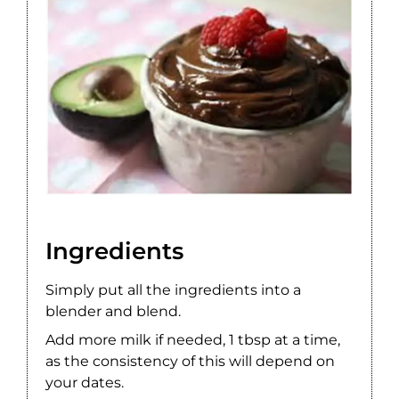
Ingredients
Simply put all the ingredients into a
blender and blend.
Add more milk if needed, 1 tbsp at a time,
as the consistency of this will depend on
your dates.