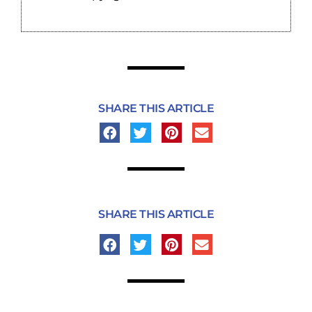
SHARE THIS ARTICLE
SHARE THIS ARTICLE