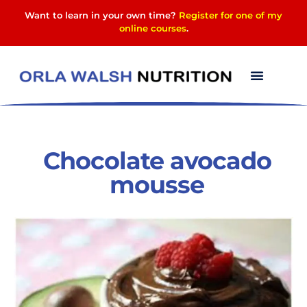
Want to learn in your own time?
Register for one of my
online courses
.
‎Chocolate‬ ‎avocado‬
‪mousse‬