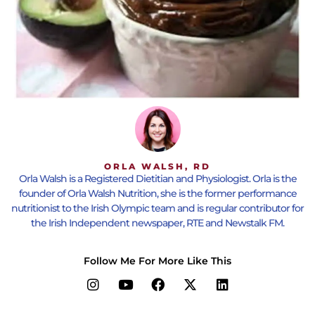
ORLA WALSH, RD
Orla Walsh is a Registered Dietitian and Physiologist. Orla is the
founder of Orla Walsh Nutrition, she is the former performance
nutritionist to the Irish Olympic team and is regular contributor for
the Irish Independent newspaper, RTE and Newstalk FM.
Follow Me For More Like This