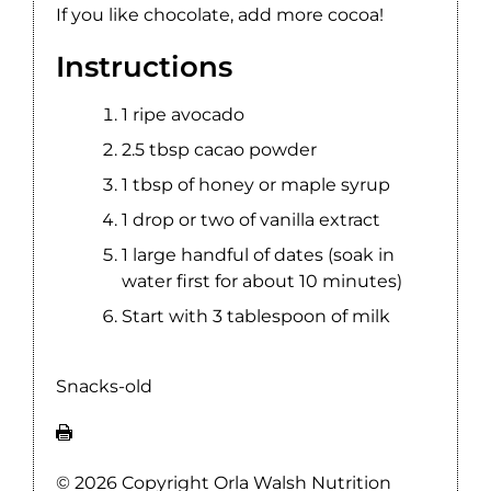
If you like chocolate, add more cocoa!
Instructions
1 ripe avocado
2.5 tbsp ‪‎cacao powder
1 tbsp of ‪‎honey or maple ‪‎syrup
1 drop or two of ‪vanilla extract
1 large handful of ‪‎dates (soak in
water first for about 10 minutes)
Start with 3 tablespoon of milk
Snacks-old
© 2026 Copyright Orla Walsh Nutrition