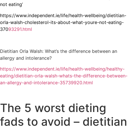
not eating’
https://www.independent.ie/life/health-wellbeing/dietitian-
orla-walsh-cholesterol-its-about-what-youre-not-eating-
370
93291.html
Dietitian Orla Walsh: What’s the difference between an
allergy and intolerance?
https://www.independent.ie/life/health-wellbeing/healthy-
eating/dietitian-orla-walsh-whats-the-difference-between-
an-allergy-and-intolerance-35739920.html
The 5 worst dieting
fads to avoid – dietitian