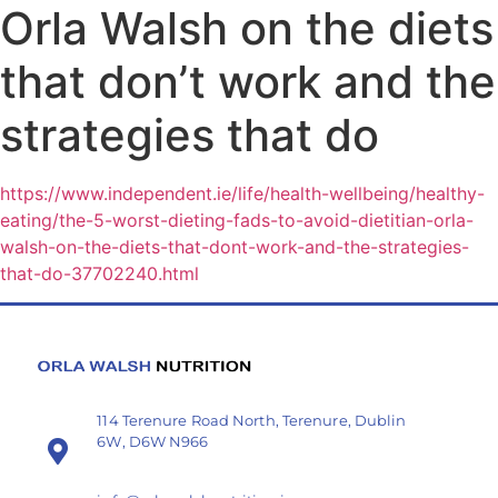
Orla Walsh on the diets
that don’t work and the
strategies that do
https://www.independent.ie/life/health-wellbeing/healthy-
eating/the-5-worst-dieting-fads-to-avoid-dietitian-orla-
walsh-on-the-diets-that-dont-work-and-the-strategies-
that-do-37702240.html
114 Terenure Road North, Terenure, Dublin
6W, D6W N966