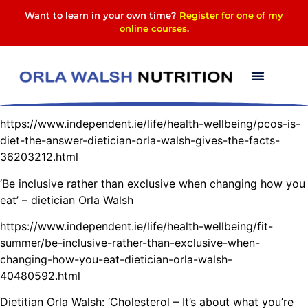
Want to learn in your own time?
Register for one of my
online courses
.
Please click on the links below to read more
PCOS: Is diet the answer? – Dietician Orla Walsh gives the
facts
https://www.independent.ie/life/health-wellbeing/pcos-is-
diet-the-answer-dietician-orla-walsh-gives-the-facts-
36203212.html
‘Be inclusive rather than exclusive when changing how you
eat’ – dietician Orla Walsh
https://www.independent.ie/life/health-wellbeing/fit-
summer/be-inclusive-rather-than-exclusive-when-
changing-how-you-eat-dietician-orla-walsh-
40480592.html
Dietitian Orla Walsh: ‘Cholesterol – It’s about what you’re