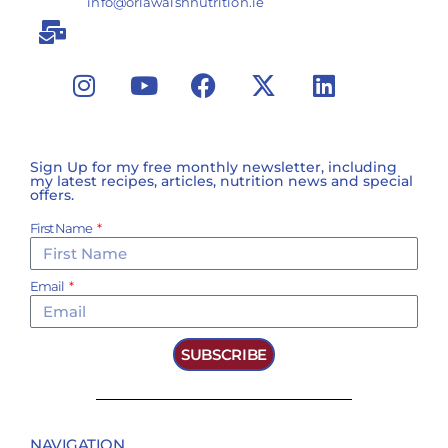
info@orlawalshnutrition.ie
Sign Up for my free monthly newsletter, including
my latest recipes, articles, nutrition news and special
offers.
First Name
Email
SUBSCRIBE
NAVIGATION