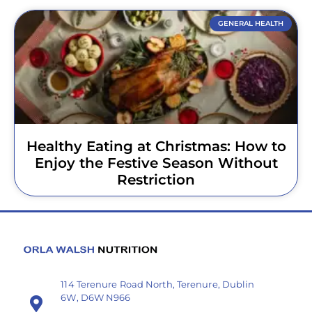
GENERAL HEALTH
Healthy Eating at Christmas: How to
Enjoy the Festive Season Without
Restriction
114 Terenure Road North, Terenure, Dublin
6W, D6W N966