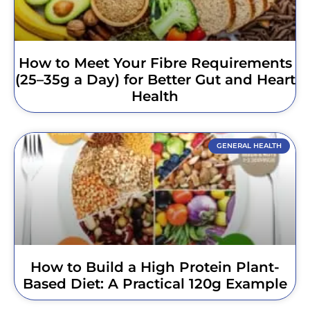
How to Meet Your Fibre Requirements
(25–35g a Day) for Better Gut and Heart
Health
GENERAL HEALTH
How to Build a High Protein Plant-
Based Diet: A Practical 120g Example