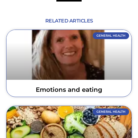
RELATED ARTICLES
GENERAL HEALTH
Emotions and eating
GENERAL HEALTH