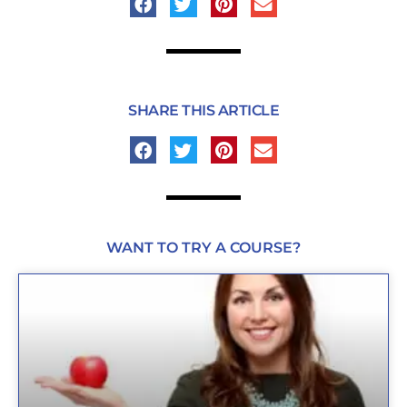
SHARE THIS ARTICLE
WANT TO TRY A COURSE?