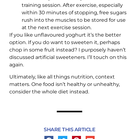
training session. After exercise, especially
within 30 minutes of stopping, free sugars
rush into the muscles to be stored for use
at the next exercise session.
If you like unflavoured yoghurt it’s the better
option. If you do want to sweeten it, perhaps
chop in some fruit instead? I purposely haven’t
discussed artificial sweeteners. I’ll touch on this
again.
Ultimately, like all things nutrition, context
matters. One food isn’t healthy or unhealthy,
consider the whole diet instead.
SHARE THIS ARTICLE