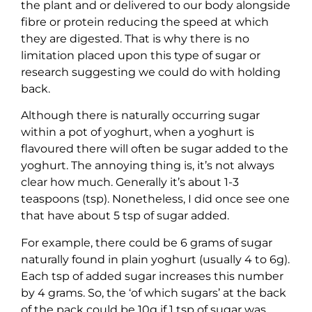
the plant and or delivered to our body alongside
fibre or protein reducing the speed at which
they are digested. That is why there is no
limitation placed upon this type of sugar or
research suggesting we could do with holding
back.
Although there is naturally occurring sugar
within a pot of yoghurt, when a yoghurt is
flavoured there will often be sugar added to the
yoghurt. The annoying thing is, it’s not always
clear how much. Generally it’s about 1-3
teaspoons (tsp). Nonetheless, I did once see one
that have about 5 tsp of sugar added.
For example, there could be 6 grams of sugar
naturally found in plain yoghurt (usually 4 to 6g).
Each tsp of added sugar increases this number
by 4 grams. So, the ‘of which sugars’ at the back
of the pack could be 10g if 1 tsp of sugar was