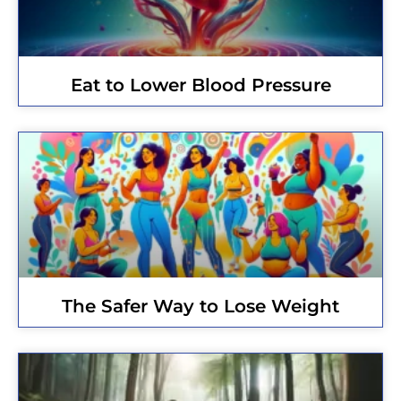
Eat to Lower Blood Pressure
The Safer Way to Lose Weight