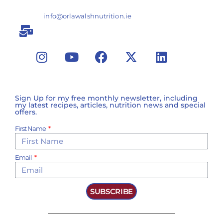
info@orlawalshnutrition.ie
Sign Up for my free monthly newsletter, including
my latest recipes, articles, nutrition news and special
offers.
First Name
Email
SUBSCRIBE