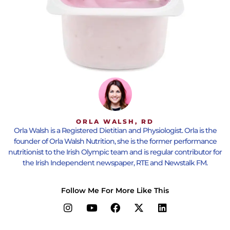
ORLA WALSH, RD
Orla Walsh is a Registered Dietitian and Physiologist. Orla is the
founder of Orla Walsh Nutrition, she is the former performance
nutritionist to the Irish Olympic team and is regular contributor for
the Irish Independent newspaper, RTE and Newstalk FM.
Follow Me For More Like This