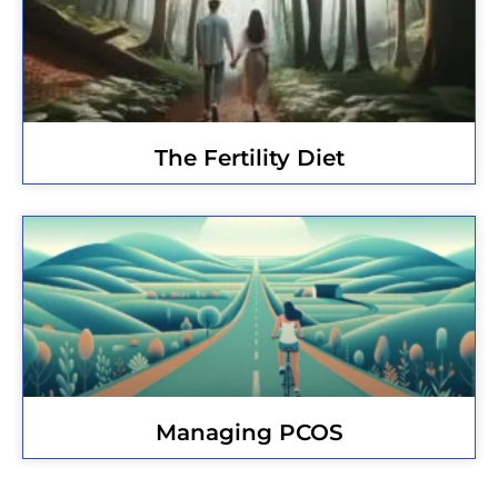
The Fertility Diet
Managing PCOS