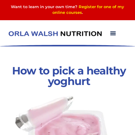
Want to learn in your own time?
Register for one of my
online courses
.
How to pick a healthy
yoghurt