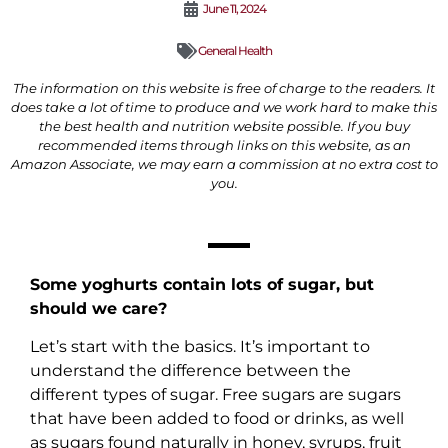
June 11, 2024
General Health
The information on this website is free of charge to the readers. It
does take a lot of time to produce and we work hard to make this
the best health and nutrition website possible. If you buy
recommended items through links on this website, as an
Amazon Associate, we may earn a commission at no extra cost to
you.
Some yoghurts contain lots of sugar, but
should we care?
Let’s start with the basics. It’s important to
understand the difference between the
different types of sugar. Free sugars are sugars
that have been added to food or drinks, as well
as sugars found naturally in honey, syrups, fruit