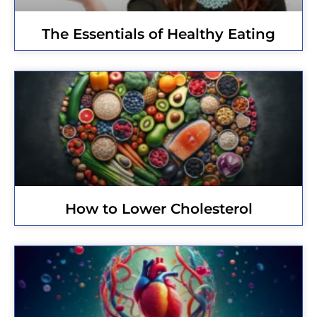
The Essentials of Healthy Eating
How to Lower Cholesterol