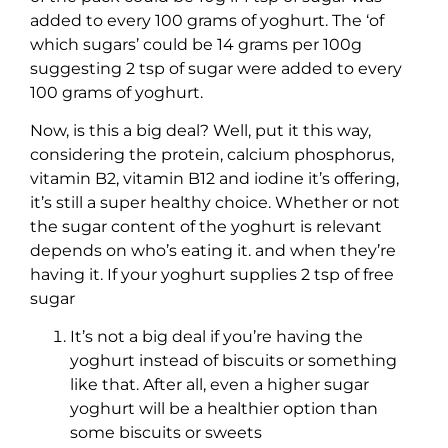
added to every 100 grams of yoghurt. The ‘of
which sugars’ could be 14 grams per 100g
suggesting 2 tsp of sugar were added to every
100 grams of yoghurt.
Now, is this a big deal? Well, put it this way,
considering the protein, calcium phosphorus,
vitamin B2, vitamin B12 and iodine it’s offering,
it’s still a super healthy choice. Whether or not
the sugar content of the yoghurt is relevant
depends on who’s eating it. and when they’re
having it. If your yoghurt supplies 2 tsp of free
sugar
It’s not a big deal if you’re having the
yoghurt instead of biscuits or something
like that. After all, even a higher sugar
yoghurt will be a healthier option than
some biscuits or sweets