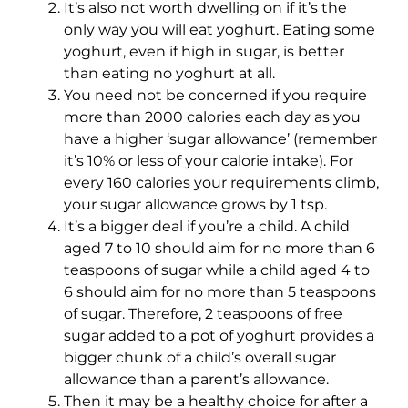
It’s also not worth dwelling on if it’s the
only way you will eat yoghurt. Eating some
yoghurt, even if high in sugar, is better
than eating no yoghurt at all.
You need not be concerned if you require
more than 2000 calories each day as you
have a higher ‘sugar allowance’ (remember
it’s 10% or less of your calorie intake). For
every 160 calories your requirements climb,
your sugar allowance grows by 1 tsp.
It’s a bigger deal if you’re a child. A child
aged 7 to 10 should aim for no more than 6
teaspoons of sugar while a child aged 4 to
6 should aim for no more than 5 teaspoons
of sugar. Therefore, 2 teaspoons of free
sugar added to a pot of yoghurt provides a
bigger chunk of a child’s overall sugar
allowance than a parent’s allowance.
Then it may be a healthy choice for after a