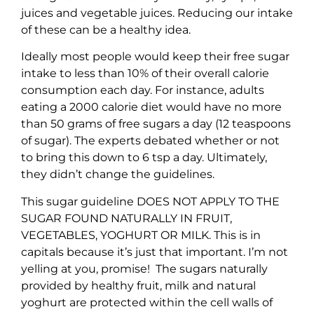
juices and vegetable juices. Reducing our intake
of these can be a healthy idea.
Ideally most people would keep their free sugar
intake to less than 10% of their overall calorie
consumption each day. For instance, adults
eating a 2000 calorie diet would have no more
than 50 grams of free sugars a day (12 teaspoons
of sugar). The experts debated whether or not
to bring this down to 6 tsp a day. Ultimately,
they didn’t change the guidelines.
This sugar guideline DOES NOT APPLY TO THE
SUGAR FOUND NATURALLY IN FRUIT,
VEGETABLES, YOGHURT OR MILK. This is in
capitals because it’s just that important. I’m not
yelling at you, promise! The sugars naturally
provided by healthy fruit, milk and natural
yoghurt are protected within the cell walls of